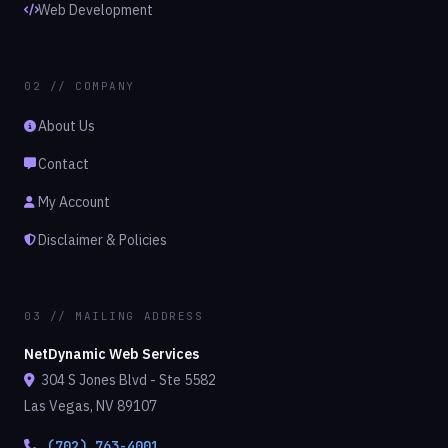
Web Development
02 // COMPANY
About Us
Contact
My Account
Disclaimer & Policies
03 // MAILING ADDRESS
NetDynamic Web Services
304 S Jones Blvd - Ste 5582
Las Vegas, NV 89107
(702) 763-4001