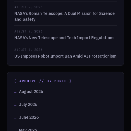
AUGUST 5, 2026
NASA’s Roman Telescope: A Dual Mission for Science
and Safety
AUGUST 5, 2026
NASA’s New Telescope and Tech Import Regulations
AUGUST 4, 2026
US Imposes Robot Import Ban Amid AI Protectionism
[ ARCHIVE // BY MONTH ]
August 2026
July 2026
June 2026
May 2026