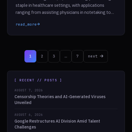
staple in healthcare settings, with applications
ranging from assisting physicians in notetaking to
analyzing medical records and diagnostic images. As
read_more
healthcare providers embrace AI tools, they aim to
streamline processes and improve patient care.
However, a pressing concern remains: while these
technologies may demonstrate accuracy, do they
Posts
genuinely […]
1
2
3
…
7
next
pagination
[ RECENT // POSTS ]
AUGUST 7, 2026
Censorship Theories and AI-Generated Viruses
Unveiled
AUGUST 6, 2026
Google Restructures AI Division Amid Talent
Challenges