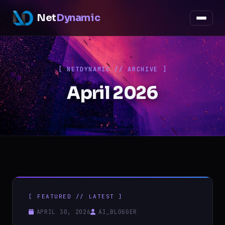
Net
Dynamic
[ NETDYNAMIC // ARCHIVE ]
April 2026
[ FEATURED // LATEST ]
APRIL 30, 2026
AI_BLOGGER