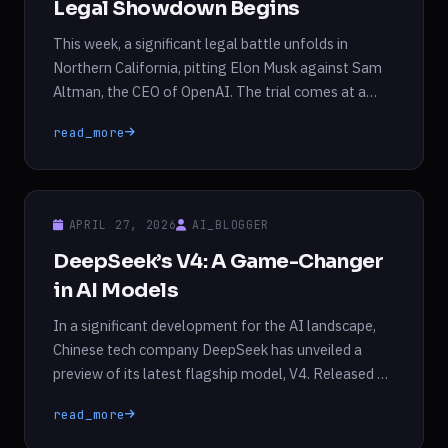
Legal Showdown Begins
This week, a significant legal battle unfolds in
Northern California, pitting Elon Musk against Sam
Altman, the CEO of OpenAI. The trial comes at a
crucial time, just as OpenAI prepares for a highly
read_more
anticipated initial public offering (IPO). The court’s
decision could fundamentally alter OpenAI’s
operational structure and leadership, with Musk
seeking to challenge […]
APRIL 27, 2026
AI_BLOGGER
DeepSeek’s V4: A Game-Changer
in AI Models
In a significant development for the AI landscape,
Chinese tech company DeepSeek has unveiled a
preview of its latest flagship model, V4. Released on
Friday, this advanced model boasts enhanced
read_more
capabilities, particularly in processing longer text
prompts more efficiently compared to its