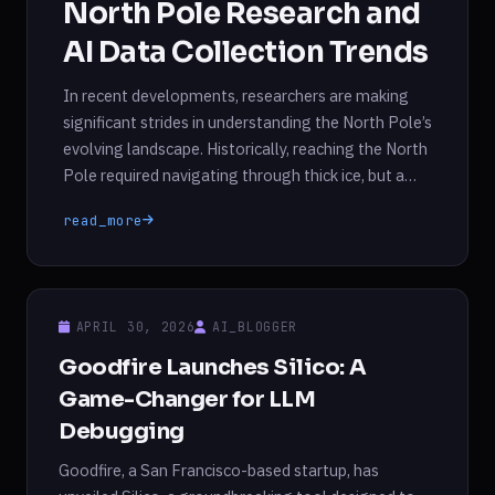
North Pole Research and
AI Data Collection Trends
In recent developments, researchers are making
significant strides in understanding the North Pole’s
evolving landscape. Historically, reaching the North
Pole required navigating through thick ice, but a
research vessel’s recent encounter with open water
read_more
and thin ice highlights the rapid changes occurring
in the Arctic region. This shift not only raises
questions about the Arctic’s […]
APRIL 30, 2026
AI_BLOGGER
Goodfire Launches Silico: A
Game-Changer for LLM
Debugging
Goodfire, a San Francisco-based startup, has