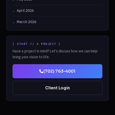
April 2026
March 2026
[ START // A PROJECT ]
Have a project in mind? Let's discuss how we can help
bring your vision to life.
(702) 763-4001
Client Login