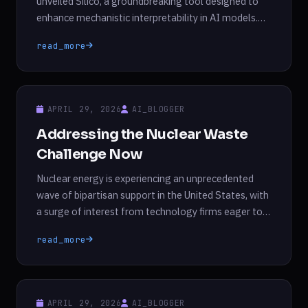
unveiled Silico, a groundbreaking tool designed to
enhance mechanistic interpretability in AI models.
This innovative platform allows researchers and
read_more
engineers to delve into the inner workings of large
language models (LLMs), adjusting the parameters
that define their behavior during training. According
to Goodfire, Silico represents the first commercially
APRIL 29, 2026
AI_BLOGGER
available […]
Addressing the Nuclear Waste
Challenge Now
Nuclear energy is experiencing an unprecedented
wave of bipartisan support in the United States, with
a surge of interest from technology firms eager to
meet the demands of expanding data centers.
read_more
However, this renewed focus on nuclear energy
brings to light an ongoing challenge that has yet to
be effectively addressed: the management of
nuclear […]
APRIL 29, 2026
AI_BLOGGER