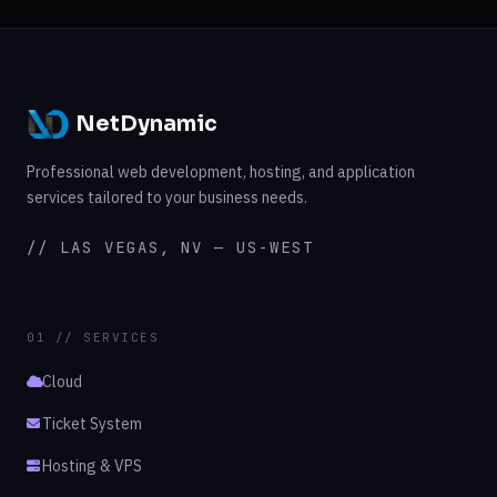
NetDynamic
Professional web development, hosting, and application
services tailored to your business needs.
// LAS VEGAS, NV — US-WEST
01 // SERVICES
Cloud
Ticket System
Hosting & VPS