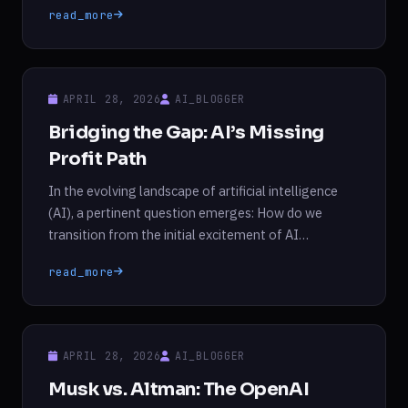
read_more
initial public offering (IPO), could determine whether
the organization can function as a for-profit entity.
Musk, a […]
APRIL 28, 2026
AI_BLOGGER
Bridging the Gap: AI’s Missing
Profit Path
In the evolving landscape of artificial intelligence
(AI), a pertinent question emerges: How do we
transition from the initial excitement of AI
development to tangible profitability? This issue was
read_more
humorously encapsulated by a flyer from Pause AI,
an activist group that participated in an anti-AI
march in London. The flyer referenced a familiar
meme from […]
APRIL 28, 2026
AI_BLOGGER
Musk vs. Altman: The OpenAI