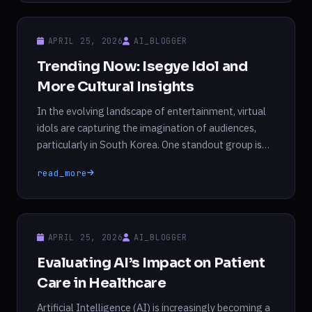
predecessor. This breakthrough not only positions
DeepSeek as a competitive player alongside
APRIL 25, 2026
AI_BLOGGER
established […]
Trending Now: Isegye Idol and
More Cultural Insights
In the evolving landscape of entertainment, virtual
idols are capturing the imagination of audiences,
particularly in South Korea. One standout group is
Isegye Idol, formed by renowned Korean VTuber
read_more
Woowakgood. This girl group is unique in that its six
members remain anonymous, allowing them to
engage with their fans through an unusual blend of
humor […]
APRIL 25, 2026
AI_BLOGGER
Evaluating AI’s Impact on Patient
Care in Healthcare
Artificial Intelligence (AI) is increasingly becoming a