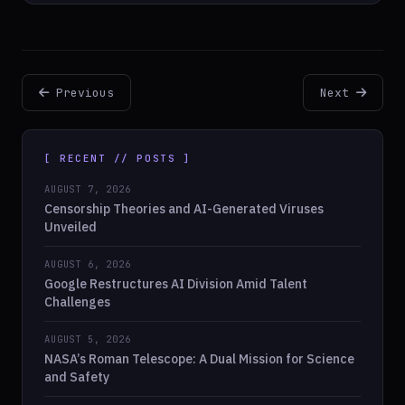
Previous
Next
[ RECENT // POSTS ]
AUGUST 7, 2026
Censorship Theories and AI-Generated Viruses
Unveiled
AUGUST 6, 2026
Google Restructures AI Division Amid Talent
Challenges
AUGUST 5, 2026
NASA’s Roman Telescope: A Dual Mission for Science
and Safety