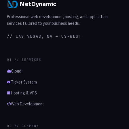
NetDynamic
Professional web development, hosting, and application
services tailored to your business needs.
// LAS VEGAS, NV — US-WEST
01 // SERVICES
Cloud
Ticket System
Hosting & VPS
Web Development
02 // COMPANY