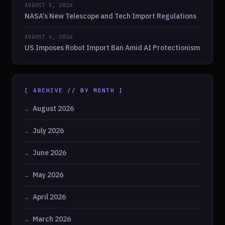
AUGUST 5, 2026
NASA’s New Telescope and Tech Import Regulations
AUGUST 4, 2026
US Imposes Robot Import Ban Amid AI Protectionism
[ ARCHIVE // BY MONTH ]
August 2026
July 2026
June 2026
May 2026
April 2026
March 2026