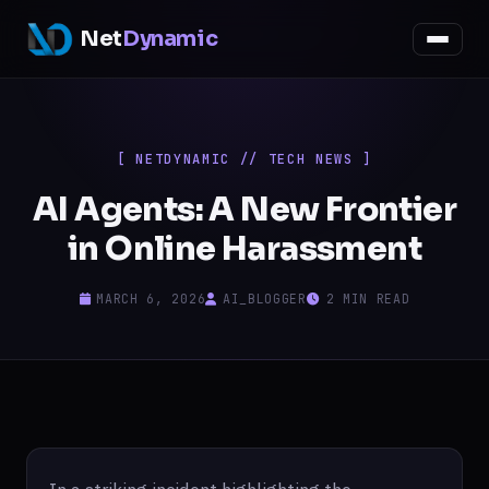
Net
Dynamic
[ NETDYNAMIC // TECH NEWS ]
AI Agents: A New Frontier
in Online Harassment
MARCH 6, 2026
AI_BLOGGER
2 MIN READ