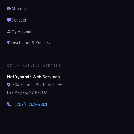
About Us
Contact
My Account
Disclaimer & Policies
03 // MAILING ADDRESS
NetDynamic Web Services
304 S Jones Blvd - Ste 5582
Las Vegas, NV 89107
(702) 763-4001