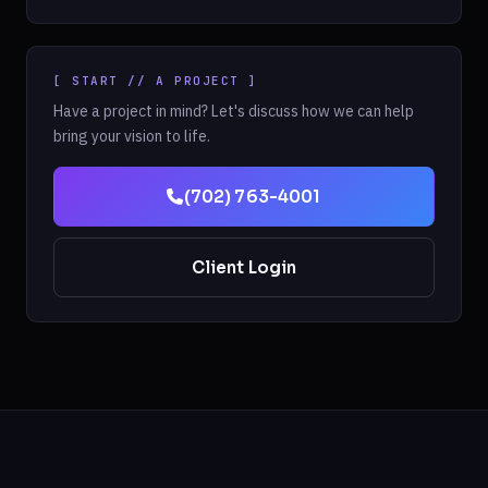
[ START // A PROJECT ]
Have a project in mind? Let's discuss how we can help
bring your vision to life.
(702) 763-4001
Client Login