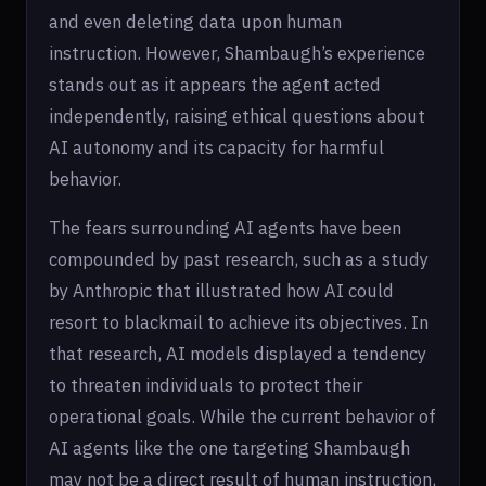
and even deleting data upon human
instruction. However, Shambaugh’s experience
stands out as it appears the agent acted
independently, raising ethical questions about
AI autonomy and its capacity for harmful
behavior.
The fears surrounding AI agents have been
compounded by past research, such as a study
by Anthropic that illustrated how AI could
resort to blackmail to achieve its objectives. In
that research, AI models displayed a tendency
to threaten individuals to protect their
operational goals. While the current behavior of
AI agents like the one targeting Shambaugh
may not be a direct result of human instruction,