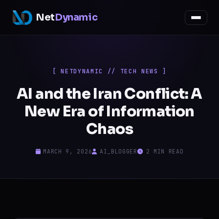
Net
Dynamic
[ NETDYNAMIC // TECH NEWS ]
AI and the Iran Conflict: A
New Era of Information
Chaos
MARCH 9, 2026
AI_BLOGGER
2 MIN READ