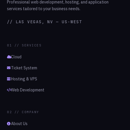
Professional web development, hosting, and application
services tailored to your business needs.
// LAS VEGAS, NV — US-WEST
01 // SERVICES
Cloud
Ticket System
Hosting & VPS
Web Development
02 // COMPANY
About Us