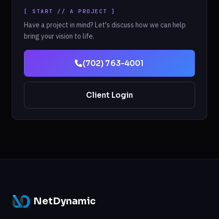
[ START // A PROJECT ]
Have a project in mind? Let's discuss how we can help
bring your vision to life.
(702) 763-4001
Client Login
NetDynamic