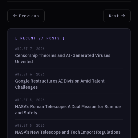
Previous
Next
[ RECENT // POSTS ]
AUGUST 7, 2026
Censorship Theories and AI-Generated Viruses
Unveiled
AUGUST 6, 2026
Google Restructures AI Division Amid Talent
Challenges
AUGUST 5, 2026
NASA’s Roman Telescope: A Dual Mission for Science
and Safety
AUGUST 5, 2026
NASA’s New Telescope and Tech Import Regulations