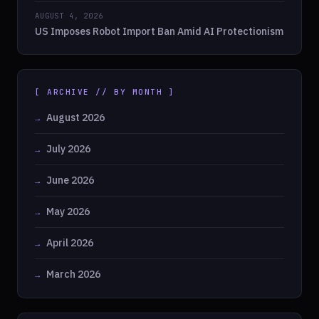
AUGUST 4, 2026
US Imposes Robot Import Ban Amid AI Protectionism
[ ARCHIVE // BY MONTH ]
August 2026
July 2026
June 2026
May 2026
April 2026
March 2026