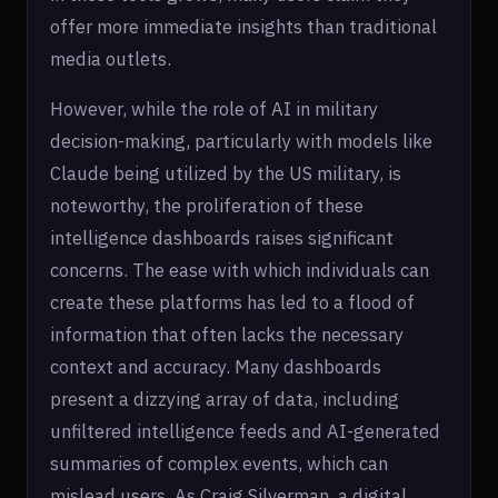
offer more immediate insights than traditional
media outlets.
However, while the role of AI in military
decision-making, particularly with models like
Claude being utilized by the US military, is
noteworthy, the proliferation of these
intelligence dashboards raises significant
concerns. The ease with which individuals can
create these platforms has led to a flood of
information that often lacks the necessary
context and accuracy. Many dashboards
present a dizzying array of data, including
unfiltered intelligence feeds and AI-generated
summaries of complex events, which can
mislead users. As Craig Silverman, a digital