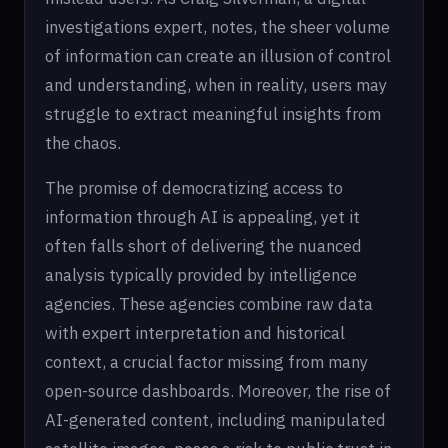
investigations expert, notes, the sheer volume
of information can create an illusion of control
and understanding, when in reality, users may
struggle to extract meaningful insights from
the chaos.
The promise of democratizing access to
information through AI is appealing, yet it
often falls short of delivering the nuanced
analysis typically provided by intelligence
agencies. These agencies combine raw data
with expert interpretation and historical
context, a crucial factor missing from many
open-source dashboards. Moreover, the rise of
AI-generated content, including manipulated