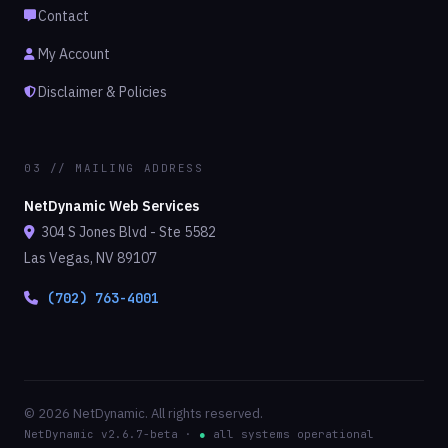
Contact
My Account
Disclaimer & Policies
03 // MAILING ADDRESS
NetDynamic Web Services
304 S Jones Blvd - Ste 5582
Las Vegas, NV 89107
(702) 763-4001
© 2026 NetDynamic. All rights reserved.
NetDynamic v2.6.7-beta ·
●
all systems operational