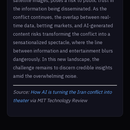
satellite images, poses a risk to public trust in
the information being disseminated. As the
conflict continues, the overlap between real-
time data, betting markets, and AI-generated
content risks transforming the conflict into a
sensationalized spectacle, where the line
between information and entertainment blurs
dangerously. In this new landscape, the
challenge remains to discern credible insights
amid the overwhelming noise.
Source:
How AI is turning the Iran conflict into
theater
via MIT Technology Review