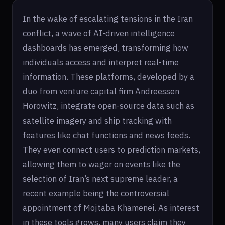
In the wake of escalating tensions in the Iran
conflict, a wave of AI-driven intelligence
dashboards has emerged, transforming how
individuals access and interpret real-time
information. These platforms, developed by a
duo from venture capital firm Andreessen
Horowitz, integrate open-source data such as
satellite imagery and ship tracking with
features like chat functions and news feeds.
They even connect users to prediction markets,
allowing them to wager on events like the
selection of Iran’s next supreme leader, a
recent example being the controversial
appointment of Mojtaba Khamenei. As interest
in these tools grows, many users claim they