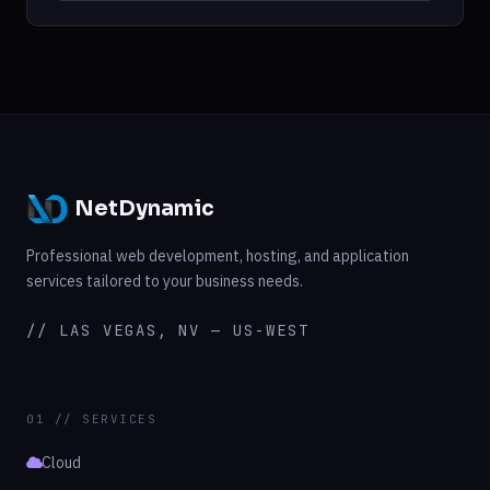
NetDynamic
Professional web development, hosting, and application
services tailored to your business needs.
// LAS VEGAS, NV — US-WEST
01 // SERVICES
Cloud