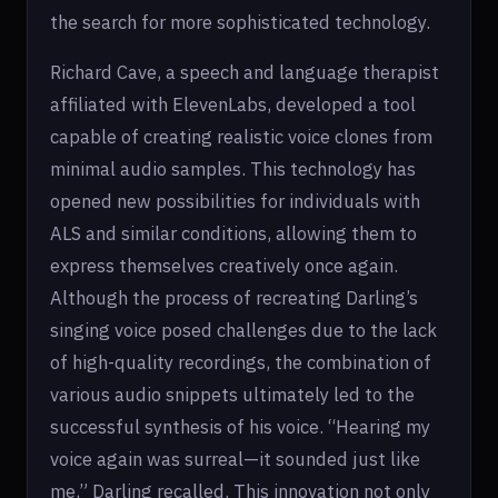
the search for more sophisticated technology.
Richard Cave, a speech and language therapist
affiliated with ElevenLabs, developed a tool
capable of creating realistic voice clones from
minimal audio samples. This technology has
opened new possibilities for individuals with
ALS and similar conditions, allowing them to
express themselves creatively once again.
Although the process of recreating Darling’s
singing voice posed challenges due to the lack
of high-quality recordings, the combination of
various audio snippets ultimately led to the
successful synthesis of his voice. “Hearing my
voice again was surreal—it sounded just like
me,” Darling recalled. This innovation not only