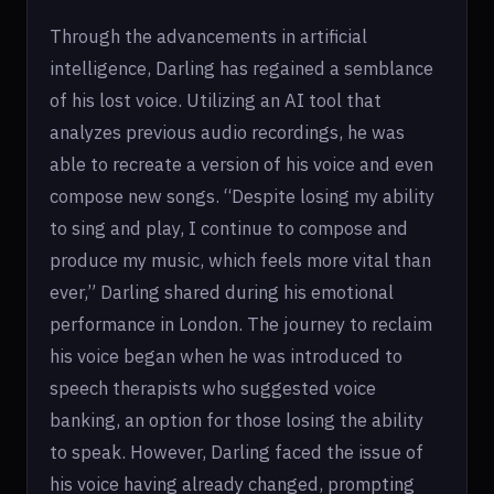
Through the advancements in artificial
intelligence, Darling has regained a semblance
of his lost voice. Utilizing an AI tool that
analyzes previous audio recordings, he was
able to recreate a version of his voice and even
compose new songs. “Despite losing my ability
to sing and play, I continue to compose and
produce my music, which feels more vital than
ever,” Darling shared during his emotional
performance in London. The journey to reclaim
his voice began when he was introduced to
speech therapists who suggested voice
banking, an option for those losing the ability
to speak. However, Darling faced the issue of
his voice having already changed, prompting