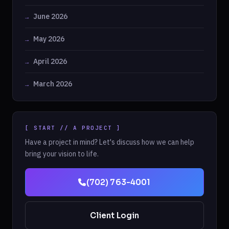
June 2026
May 2026
April 2026
March 2026
[ START // A PROJECT ]
Have a project in mind? Let's discuss how we can help
bring your vision to life.
(702) 763-4001
Client Login