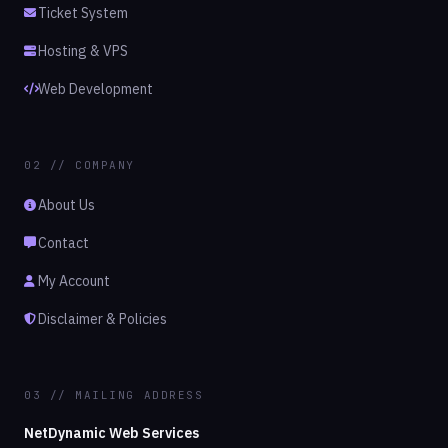
Ticket System
Hosting & VPS
Web Development
02 // COMPANY
About Us
Contact
My Account
Disclaimer & Policies
03 // MAILING ADDRESS
NetDynamic Web Services