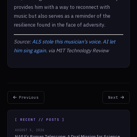
provides him with a way to reconnect with
music but also serves as a reminder of the
resilience found in the face of adversity.
Source:
ALS stole this musician’s voice. AI let
him sing again.
via MIT Technology Review
Previous
Next
[ RECENT // POSTS ]
AUGUST 5, 2026
NASA’s Roman Telescope: A Dual Mission for Science