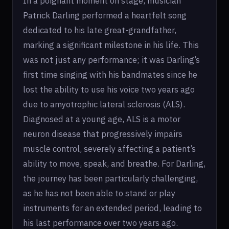
In a poignant moment on stage, musician
Patrick Darling performed a heartfelt song
dedicated to his late great-grandfather,
marking a significant milestone in his life. This
was not just any performance; it was Darling’s
first time singing with his bandmates since he
lost the ability to use his voice two years ago
due to amyotrophic lateral sclerosis (ALS).
Diagnosed at a young age, ALS is a motor
neuron disease that progressively impairs
muscle control, severely affecting a patient’s
ability to move, speak, and breathe. For Darling,
the journey has been particularly challenging,
as he has not been able to stand or play
instruments for an extended period, leading to
his last performance over two years ago.