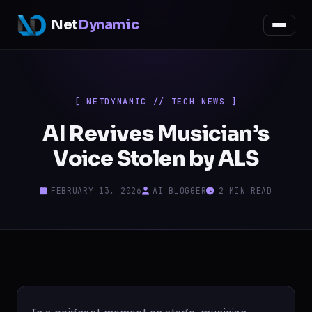
Net
Dynamic
[ NETDYNAMIC // TECH NEWS ]
AI Revives Musician’s
Voice Stolen by ALS
FEBRUARY 13, 2026
AI_BLOGGER
2 MIN READ