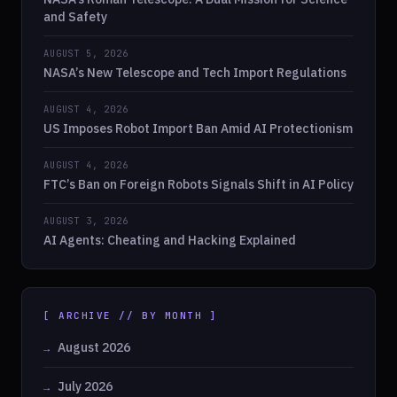
and Safety
AUGUST 5, 2026
NASA’s New Telescope and Tech Import Regulations
AUGUST 4, 2026
US Imposes Robot Import Ban Amid AI Protectionism
AUGUST 4, 2026
FTC’s Ban on Foreign Robots Signals Shift in AI Policy
AUGUST 3, 2026
AI Agents: Cheating and Hacking Explained
[ ARCHIVE // BY MONTH ]
August 2026
July 2026