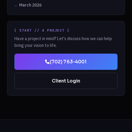
March 2026
[ START // A PROJECT ]
Have a project in mind? Let's discuss how we can help
bring your vision to life.
(702) 763-4001
Client Login