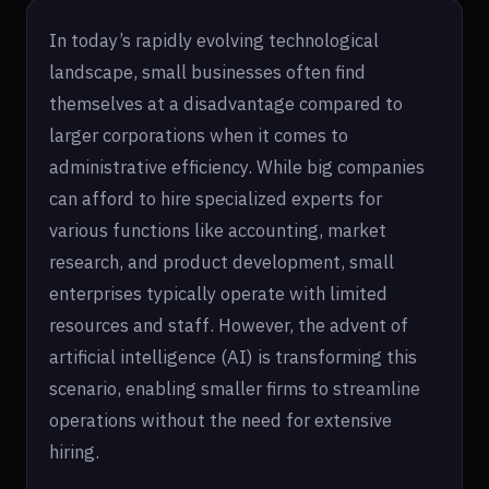
In today’s rapidly evolving technological
landscape, small businesses often find
themselves at a disadvantage compared to
larger corporations when it comes to
administrative efficiency. While big companies
can afford to hire specialized experts for
various functions like accounting, market
research, and product development, small
enterprises typically operate with limited
resources and staff. However, the advent of
artificial intelligence (AI) is transforming this
scenario, enabling smaller firms to streamline
operations without the need for extensive
hiring.