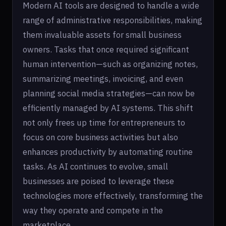
Modern AI tools are designed to handle a wide
range of administrative responsibilities, making
them invaluable assets for small business
owners. Tasks that once required significant
human intervention—such as organizing notes,
summarizing meetings, invoicing, and even
planning social media strategies—can now be
efficiently managed by AI systems. This shift
not only frees up time for entrepreneurs to
focus on core business activities but also
enhances productivity by automating routine
tasks. As AI continues to evolve, small
businesses are poised to leverage these
technologies more effectively, transforming the
way they operate and compete in the
marketplace.