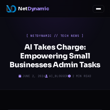
Net
Dynamic
[ NETDYNAMIC // TECH NEWS ]
AI Takes Charge:
Empowering Small
Businesses Admin Tasks
JUNE 2, 2026
AI_BLOGGER
2 MIN READ