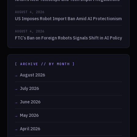
AUGUST 4, 2026
US Imposes Robot Import Ban Amid AI Protectionism
AUGUST 4, 2026
FTC’s Ban on Foreign Robots Signals Shift in AI Policy
[ ARCHIVE // BY MONTH ]
August 2026
July 2026
June 2026
May 2026
April 2026