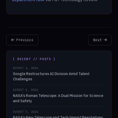
Previous
Next
[ RECENT // POSTS ]
AUGUST 6, 2026
Google Restructures AI Division Amid Talent
Challenges
AUGUST 5, 2026
NASA’s Roman Telescope: A Dual Mission for Science
and Safety
AUGUST 5, 2026
NASA’s New Telescope and Tech Import Regulations