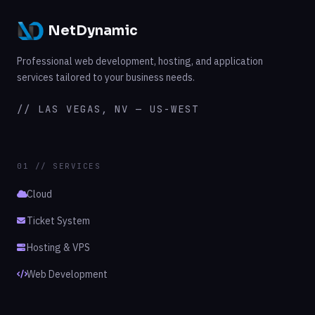
NetDynamic
Professional web development, hosting, and application
services tailored to your business needs.
// LAS VEGAS, NV — US-WEST
01 // SERVICES
Cloud
Ticket System
Hosting & VPS
Web Development