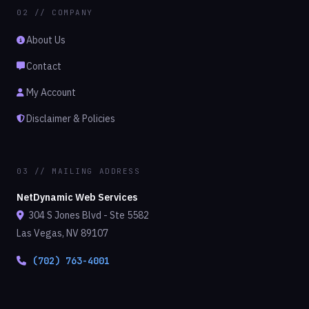
02 // COMPANY
About Us
Contact
My Account
Disclaimer & Policies
03 // MAILING ADDRESS
NetDynamic Web Services
304 S Jones Blvd - Ste 5582
Las Vegas, NV 89107
(702) 763-4001