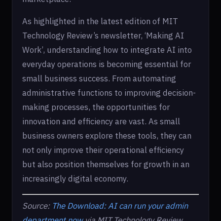
As highlighted in the latest edition of MIT
Technology Review’s newsletter, ‘Making AI
Work’, understanding how to integrate AI into
everyday operations is becoming essential for
small business success. From automating
administrative functions to improving decision-
making processes, the opportunities for
innovation and efficiency are vast. As small
business owners explore these tools, they can
not only improve their operational efficiency
but also position themselves for growth in an
increasingly digital economy.
Source:
The Download: AI can run your admin
department now
via MIT Technology Review