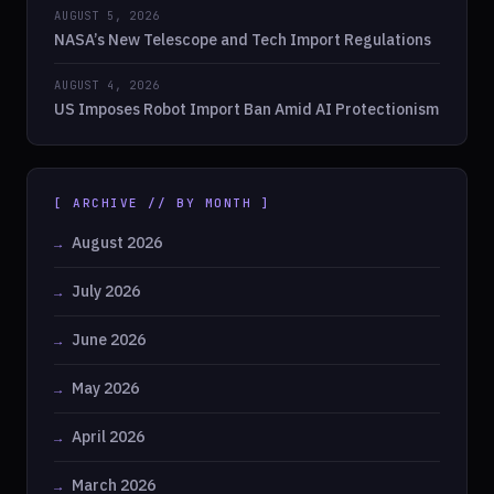
AUGUST 5, 2026
NASA’s New Telescope and Tech Import Regulations
AUGUST 4, 2026
US Imposes Robot Import Ban Amid AI Protectionism
[ ARCHIVE // BY MONTH ]
August 2026
July 2026
June 2026
May 2026
April 2026
March 2026