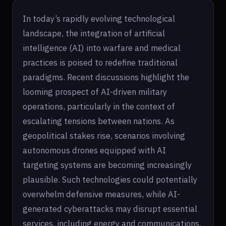
In today’s rapidly evolving technological
landscape, the integration of artificial
intelligence (AI) into warfare and medical
practices is poised to redefine traditional
paradigms. Recent discussions highlight the
looming prospect of AI-driven military
operations, particularly in the context of
escalating tensions between nations. As
geopolitical stakes rise, scenarios involving
autonomous drones equipped with AI
targeting systems are becoming increasingly
plausible. Such technologies could potentially
overwhelm defensive measures, while AI-
generated cyberattacks may disrupt essential
services, including energy and communications.