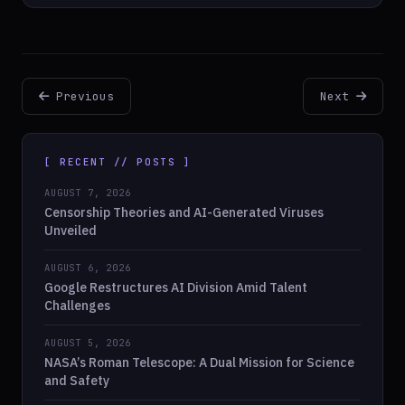
Previous
Next
[ RECENT // POSTS ]
AUGUST 7, 2026
Censorship Theories and AI-Generated Viruses
Unveiled
AUGUST 6, 2026
Google Restructures AI Division Amid Talent
Challenges
AUGUST 5, 2026
NASA’s Roman Telescope: A Dual Mission for Science
and Safety