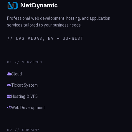
NetDynamic
Professional web development, hosting, and application
services tailored to your business needs.
// LAS VEGAS, NV — US-WEST
01 // SERVICES
Cloud
Ticket System
Hosting & VPS
Web Development
02 // COMPANY