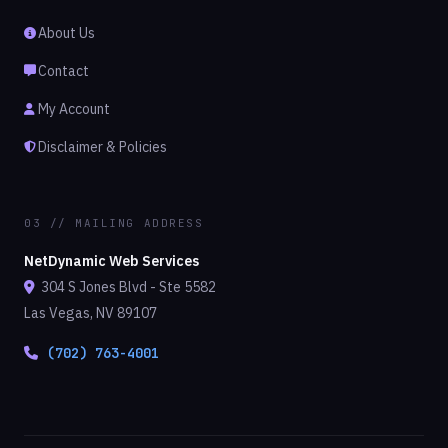
About Us
Contact
My Account
Disclaimer & Policies
03 // MAILING ADDRESS
NetDynamic Web Services
304 S Jones Blvd - Ste 5582
Las Vegas, NV 89107
(702) 763-4001