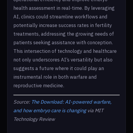
health assessment in real-time. By leveraging
AI, clinics could streamline workflows and
potentially increase success rates in fertility
treatments, addressing the growing needs of
patients seeking assistance with conception.
This intersection of technology and healthcare
not only underscores AI’s versatility but also
suggests a future where it could play an
instrumental role in both warfare and
reproductive medicine.
Source:
The Download: AI-powered warfare,
and how embryo care is changing
via MIT
Technology Review