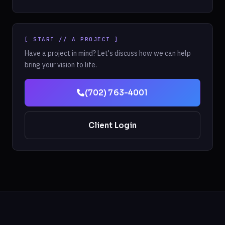
[ START // A PROJECT ]
Have a project in mind? Let's discuss how we can help
bring your vision to life.
(702) 763-4001
Client Login