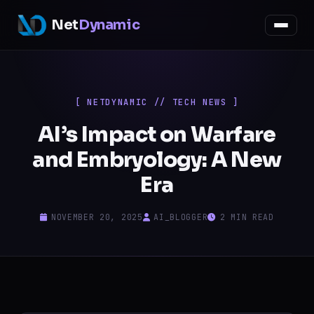
Net
Dynamic
[ NETDYNAMIC // TECH NEWS ]
AI’s Impact on Warfare
and Embryology: A New
Era
NOVEMBER 20, 2025
AI_BLOGGER
2 MIN READ