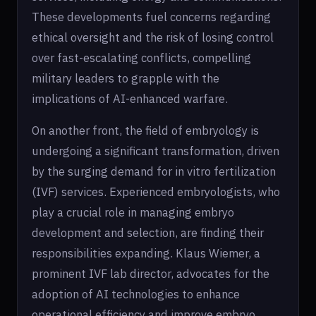
These developments fuel concerns regarding
ethical oversight and the risk of losing control
over fast-escalating conflicts, compelling
military leaders to grapple with the
implications of AI-enhanced warfare.
On another front, the field of embryology is
undergoing a significant transformation, driven
by the surging demand for in vitro fertilization
(IVF) services. Experienced embryologists, who
play a crucial role in managing embryo
development and selection, are finding their
responsibilities expanding. Klaus Wiemer, a
prominent IVF lab director, advocates for the
adoption of AI technologies to enhance
operational efficiency and improve embryo