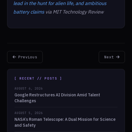
lead in the hunt for alien life, and ambitious
battery claims
via MIT Technology Review
Previous
Next
[ RECENT // POSTS ]
AUGUST 6, 2026
Google Restructures AI Division Amid Talent
Challenges
AUGUST 5, 2026
NASA’s Roman Telescope: A Dual Mission for Science
and Safety