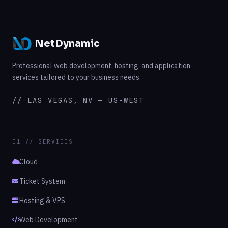
NetDynamic
Professional web development, hosting, and application
services tailored to your business needs.
// LAS VEGAS, NV — US-WEST
01 // SERVICES
Cloud
Ticket System
Hosting & VPS
Web Development