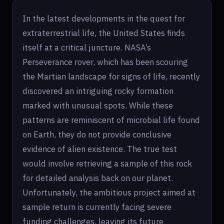
In the latest developments in the quest for
extraterrestrial life, the United States finds
itself at a critical juncture. NASA’s
Perseverance rover, which has been scouring
the Martian landscape for signs of life, recently
discovered an intriguing rocky formation
marked with unusual spots. While these
patterns are reminiscent of microbial life found
on Earth, they do not provide conclusive
evidence of alien existence. The true test
would involve retrieving a sample of this rock
for detailed analysis back on our planet.
Unfortunately, the ambitious project aimed at
sample return is currently facing severe
funding challenges, leaving its future