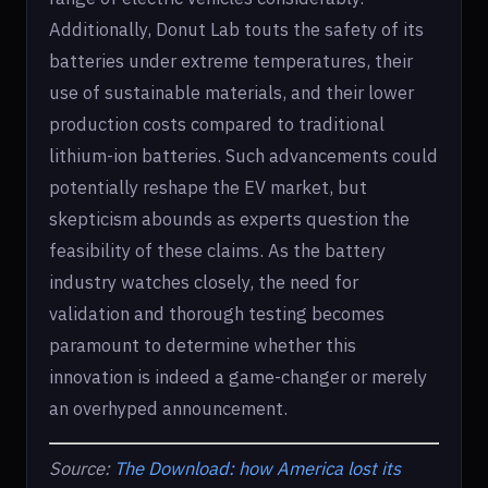
Additionally, Donut Lab touts the safety of its
batteries under extreme temperatures, their
use of sustainable materials, and their lower
production costs compared to traditional
lithium-ion batteries. Such advancements could
potentially reshape the EV market, but
skepticism abounds as experts question the
feasibility of these claims. As the battery
industry watches closely, the need for
validation and thorough testing becomes
paramount to determine whether this
innovation is indeed a game-changer or merely
an overhyped announcement.
Source:
The Download: how America lost its