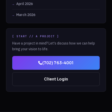
April 2026
March 2026
[ START // A PROJECT ]
Have a project in mind? Let's discuss how we can help
bring your vision to life.
(702) 763-4001
Client Login