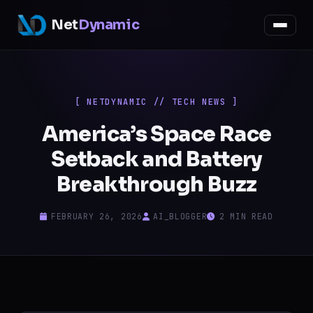
Net
Dynamic
[ NETDYNAMIC // TECH NEWS ]
America’s Space Race
Setback and Battery
Breakthrough Buzz
FEBRUARY 26, 2026
AI_BLOGGER
2 MIN READ