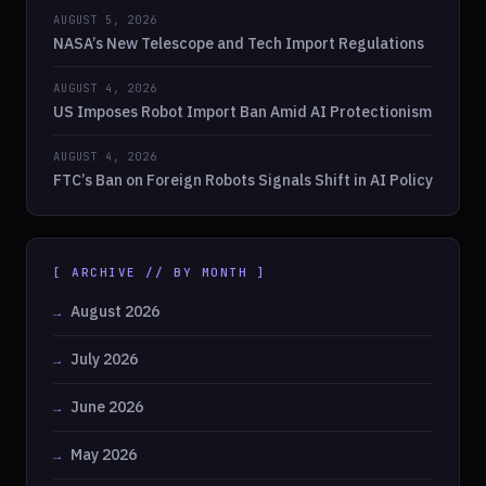
AUGUST 5, 2026
NASA’s New Telescope and Tech Import Regulations
AUGUST 4, 2026
US Imposes Robot Import Ban Amid AI Protectionism
AUGUST 4, 2026
FTC’s Ban on Foreign Robots Signals Shift in AI Policy
[ ARCHIVE // BY MONTH ]
August 2026
July 2026
June 2026
May 2026