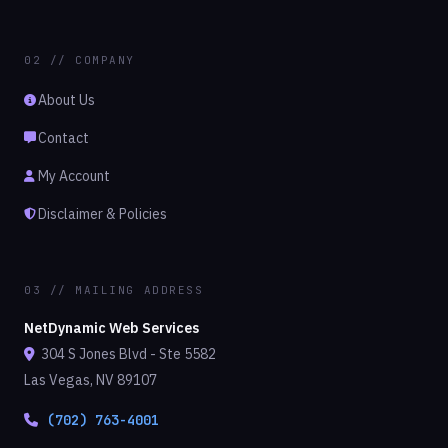
02 // COMPANY
About Us
Contact
My Account
Disclaimer & Policies
03 // MAILING ADDRESS
NetDynamic Web Services
304 S Jones Blvd - Ste 5582
Las Vegas, NV 89107
(702) 763-4001