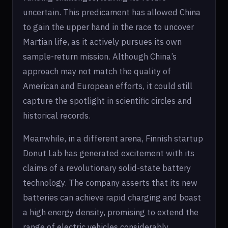
uncertain. This predicament has allowed China
to gain the upper hand in the race to uncover
Martian life, as it actively pursues its own
sample-return mission. Although China’s
approach may not match the quality of
American and European efforts, it could still
capture the spotlight in scientific circles and
historical records.
Meanwhile, in a different arena, Finnish startup
Donut Lab has generated excitement with its
claims of a revolutionary solid-state battery
technology. The company asserts that its new
batteries can achieve rapid charging and boast
a high energy density, promising to extend the
range of electric vehicles considerably.