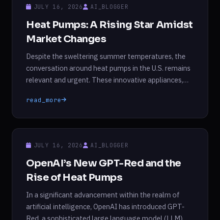
perimenopause. While the symptoms can be
JULY 16, 2026
AI_BLOGGER
distressing, many […]
Heat Pumps: A Rising Star Amidst
Market Changes
Despite the sweltering summer temperatures, the
conversation around heat pumps in the U.S. remains
relevant and urgent. These innovative appliances,
which operate on electricity, have gained significant
read_more
traction in recent years due to their remarkable
efficiency and dual functionality—capable of both
heating and cooling spaces. Recent reports indicate
that heat pump sales have surged, doubling […]
JULY 16, 2026
AI_BLOGGER
OpenAI’s New GPT-Red and the
Rise of Heat Pumps
In a significant advancement within the realm of
artificial intelligence, OpenAI has introduced GPT-
Red, a sophisticated large language model (LLM)