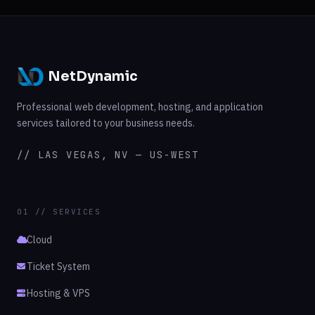
NetDynamic
Professional web development, hosting, and application
services tailored to your business needs.
// LAS VEGAS, NV — US-WEST
01 // SERVICES
Cloud
Ticket System
Hosting & VPS