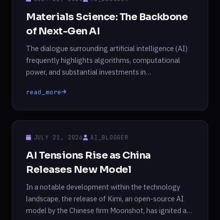
Materials Science: The Backbone
of Next-Gen AI
The dialogue surrounding artificial intelligence (AI)
frequently highlights algorithms, computational
power, and substantial investments in
semiconductor fabrication and data centers.
read_more
However, an often-overlooked aspect of this
technological evolution is the critical role played by
advanced materials. Each new iteration of AI
technology demands increased processing
JULY 21, 2026
AI_BLOGGER
capabilities, enhanced memory, improved energy
AI Tensions Rise as China
efficiency, and greater reliability. As […]
Releases New Model
In a notable development within the technology
landscape, the release of Kimi, an open-source AI
model by the Chinese firm Moonshot, has ignited a