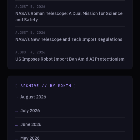
AUGUST 5, 2026
NASA’s Roman Telescope: A Dual Mission for Science
and Safety
AUGUST 5, 2026
NASA’s New Telescope and Tech Import Regulations
AUGUST 4, 2026
US Imposes Robot Import Ban Amid AI Protectionism
[ ARCHIVE // BY MONTH ]
August 2026
July 2026
June 2026
May 2026