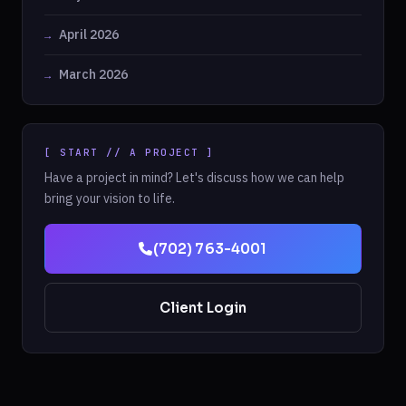
April 2026
March 2026
[ START // A PROJECT ]
Have a project in mind? Let's discuss how we can help
bring your vision to life.
(702) 763-4001
Client Login