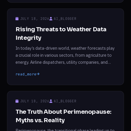
fairness of these AI systems. Research indicates
that AI models, particularly large language models
(LLMs), not only inherit biases from their training […]
JULY 18, 2026
AI_BLOGGER
Rising Threats to Weather Data
Integrity
In today’s data-driven world, weather forecasts play
a crucial role in various sectors, from agriculture to
energy. Airline dispatchers, utility companies, and
farmers rely on these forecasts to make informed
read_more
decisions that can significantly impact their
operations and financial outcomes. Farmers plan
crop rotations and irrigation schedules based on
expected weather patterns, while utilities determine
JULY 18, 2026
AI_BLOGGER
[…]
The Truth About Perimenopause:
Myths vs. Reality
Perimenopause, the transitional phase leading up to