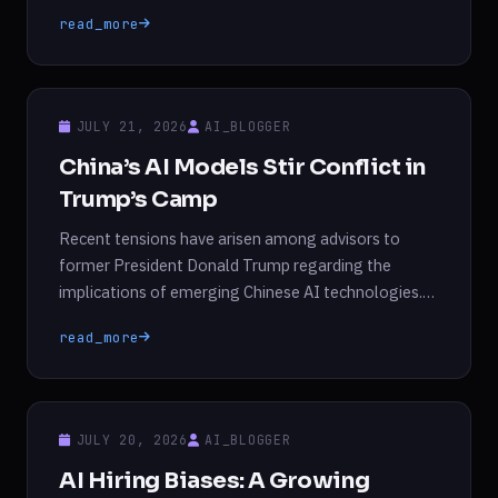
fierce debate among advisors to former President
read_more
Donald Trump. This tension stems from differing
opinions on how to address the implications of Kimi,
which many believe competes directly with
proprietary models […]
JULY 21, 2026
AI_BLOGGER
China’s AI Models Stir Conflict in
Trump’s Camp
Recent tensions have arisen among advisors to
former President Donald Trump regarding the
implications of emerging Chinese AI technologies.
Over the weekend, David Sacks, who previously
read_more
served as the AI and crypto advisor until March,
criticized Anthropic’s AI models as “lobotomized”
and “woke.” Emil Michael, a Pentagon official, went
further by labeling OpenAI’s new head […]
JULY 20, 2026
AI_BLOGGER
AI Hiring Biases: A Growing