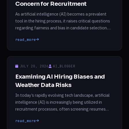
Concern for Recruitment
As artificial intelligence (AI) becomes a prevalent
tool in the hiring process, it raises critical questions
regarding fairness and bias in candidate selection.
Recent research from Princeton University and the
read_more
University of Chicago highlights a troubling tendency
of large language models (LLMs) to form biases in
hiring scenarios, potentially more so than human
recruiters. These […]
JULY 20, 2026
AI_BLOGGER
Examining AI Hiring Biases and
Weather Data Risks
In today’s rapidly evolving tech landscape, artificial
intelligence (AI) is increasingly being utilized in
recruitment processes, often screening resumes
before they ever reach human eyes. However, recent
read_more
studies raise significant concerns regarding the