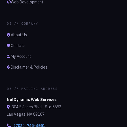
Web Development
02 // COMPANY
About Us
Contact
My Account
Disclaimer & Policies
03 // MAILING ADDRESS
NetDynamic Web Services
304 S Jones Blvd - Ste 5582
Las Vegas, NV 89107
(702) 763-4001