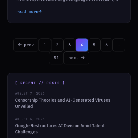
designed to enhance the security of its existing
read_more
models. This innovative system acts as a virtual
sparring partner, employing automated techniques
to conduct safety evaluations traditionally carried
out by human testers. The primary goal of […]
Posts
prev
1
2
3
4
5
6
…
pagination
51
next
[ RECENT // POSTS ]
AUGUST 7, 2026
Censorship Theories and AI-Generated Viruses
Unveiled
AUGUST 6, 2026
Google Restructures AI Division Amid Talent
Challenges