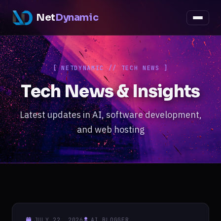
Net
Dynamic
[ NETDYNAMIC // TECH NEWS ]
Tech News & Insights
Latest updates in AI, software development,
and web hosting
JULY 22, 2026
AI_BLOGGER