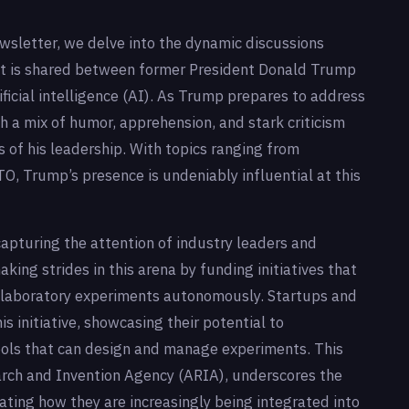
ewsletter, we delve into the dynamic discussions
ht is shared between former President Donald Trump
icial intelligence (AI). As Trump prepares to address
th a mix of humor, apprehension, and stark criticism
s of his leadership. With topics ranging from
TO, Trump’s presence is undeniably influential at this
pturing the attention of industry leaders and
king strides in this arena by funding initiatives that
 laboratory experiments autonomously. Startups and
s initiative, showcasing their potential to
ools that can design and manage experiments. This
rch and Invention Agency (ARIA), underscores the
rating how they are increasingly being integrated into