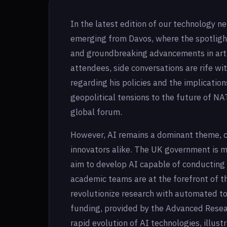
In the latest edition of our technology n
emerging from Davos, where the spotlig
and groundbreaking advancements in artif
attendees, side conversations are rife wi
regarding his policies and the implication
geopolitical tensions to the future of NA
global forum.
However, AI remains a dominant theme, ca
innovators alike. The UK government is ma
aim to develop AI capable of conducting
academic teams are at the forefront of thi
revolutionize research with automated t
funding, provided by the Advanced Resea
rapid evolution of AI technologies, illust