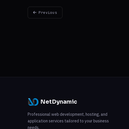
Previous
NetDynamic
Professional web development, hosting, and
application services tailored to your business
needs.