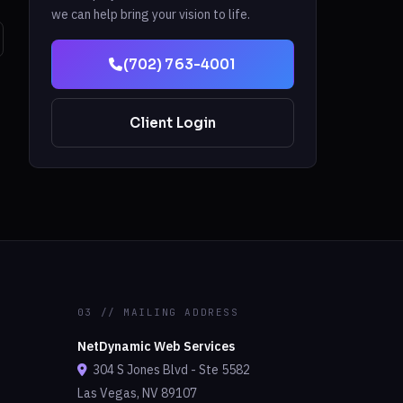
we can help bring your vision to life.
(702) 763-4001
Client Login
03 // MAILING ADDRESS
NetDynamic Web Services
304 S Jones Blvd - Ste 5582
Las Vegas, NV 89107