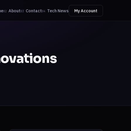
me
About
Contact
Tech News
My Account
02
03
04
novations