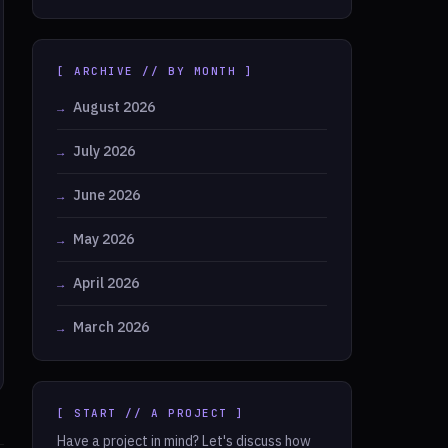
[ ARCHIVE // BY MONTH ]
August 2026
July 2026
June 2026
May 2026
April 2026
March 2026
[ START // A PROJECT ]
Have a project in mind? Let's discuss how