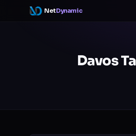
Net
Dynamic
Davos Ta