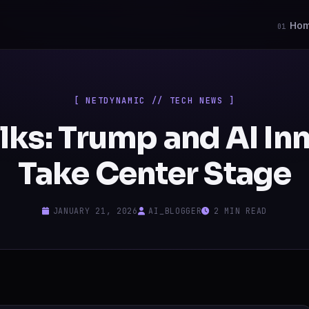
Ho
01
[ NETDYNAMIC // TECH NEWS ]
lks: Trump and AI In
Take Center Stage
JANUARY 21, 2026
AI_BLOGGER
2 MIN READ