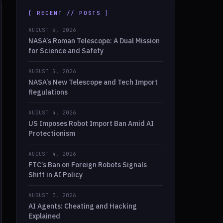
[ RECENT // POSTS ]
AUGUST 5, 2026
NASA’s Roman Telescope: A Dual Mission
for Science and Safety
AUGUST 5, 2026
NASA’s New Telescope and Tech Import
Regulations
AUGUST 4, 2026
US Imposes Robot Import Ban Amid AI
Protectionism
AUGUST 4, 2026
FTC’s Ban on Foreign Robots Signals
Shift in AI Policy
AUGUST 3, 2026
AI Agents: Cheating and Hacking
Explained