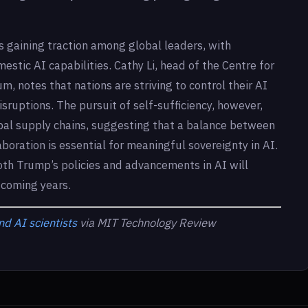
s gaining traction among global leaders, with
mestic AI capabilities. Cathy Li, head of the Centre for
, notes that nations are striving to control their AI
disruptions. The pursuit of self-sufficiency, however,
bal supply chains, suggesting that a balance between
boration is essential for meaningful sovereignty in AI.
 both Trump’s policies and advancements in AI will
 coming years.
d AI scientists
via MIT Technology Review