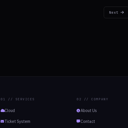
Next
01 // SERVICES
02 // COMPANY
Cloud
About Us
Ticket System
Contact