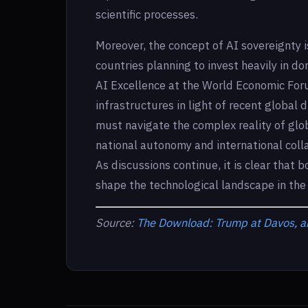
scientific processes.
Moreover, the concept of AI sovereignty i
countries planning to invest heavily in do
AI Excellence at the World Economic Forum
infrastructures in light of recent global 
must navigate the complex reality of glo
national autonomy and international colla
As discussions continue, it is clear that
shape the technological landscape in the
Source:
The Download: Trump at Davos, an