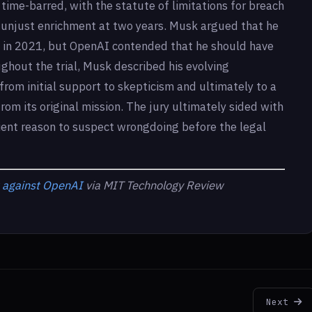
time-barred, with the statute of limitations for breach
nd unjust enrichment at two years. Musk argued that he
 in 2021, but OpenAI contended that he should have
ghout the trial, Musk described his evolving
from initial support to skepticism and ultimately to a
rom its original mission. The jury ultimately sided with
ient reason to suspect wrongdoing before the legal
t against OpenAI
via MIT Technology Review
Next