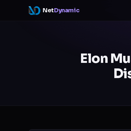
Net
Dynamic
Elon Mu
Di