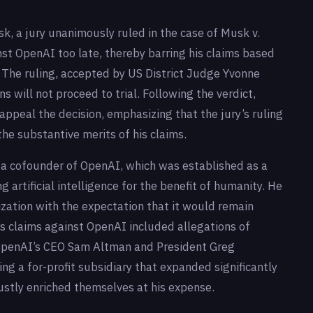
sk, a jury unanimously ruled in the case of Musk v.
nst OpenAI too late, thereby barring his claims based
. The ruling, accepted by US District Judge Yvonne
 will not proceed to trial. Following the verdict,
ppeal the decision, emphasizing that the jury’s ruling
the substantive merits of his claims.
 a cofounder of OpenAI, which was established as a
 artificial intelligence for the benefit of humanity. He
nization with the expectation that it would remain
’s claims against OpenAI included allegations of
t OpenAI’s CEO Sam Altman and President Greg
ng a for-profit subsidiary that expanded significantly
ustly enriched themselves at his expense.