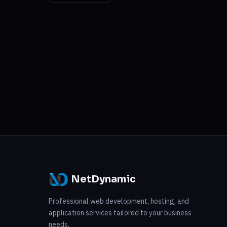
NetDynamic
Professional web development, hosting, and
application services tailored to your business
needs.