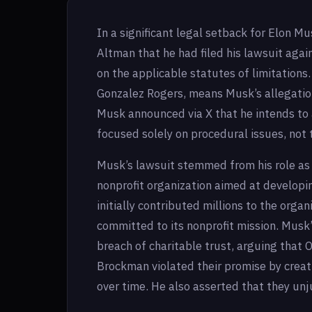
In a significant legal setback for Elon Mu
Altman that he had filed his lawsuit agai
on the applicable statutes of limitations
Gonzalez Rogers, means Musk’s allegations
Musk announced via X that he intends to a
focused solely on procedural issues, not 
Musk’s lawsuit stemmed from his role as
nonprofit organization aimed at developing
initially contributed millions to the orga
committed to its nonprofit mission. Musk
breach of charitable trust, arguing tha
Brockman violated their promise by creati
over time. He also asserted that they unj