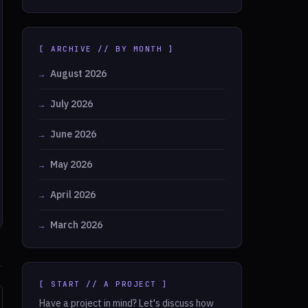
[ ARCHIVE // BY MONTH ]
August 2026
July 2026
June 2026
May 2026
April 2026
March 2026
[ START // A PROJECT ]
Have a project in mind? Let's discuss how