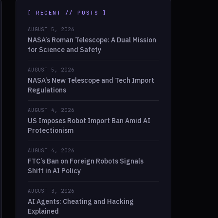
[ RECENT // POSTS ]
AUGUST 5, 2026
NASA’s Roman Telescope: A Dual Mission
for Science and Safety
AUGUST 5, 2026
NASA’s New Telescope and Tech Import
Regulations
AUGUST 4, 2026
US Imposes Robot Import Ban Amid AI
Protectionism
AUGUST 4, 2026
FTC’s Ban on Foreign Robots Signals
Shift in AI Policy
AUGUST 3, 2026
AI Agents: Cheating and Hacking
Explained