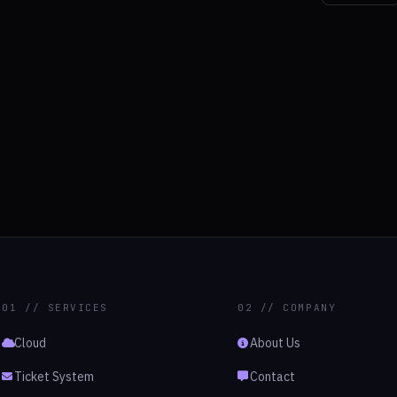
01 // SERVICES
02 // COMPANY
Cloud
About Us
Ticket System
Contact