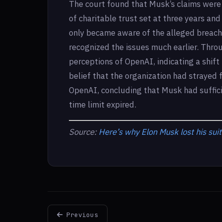
The court found that Musk’s claims were 
of charitable trust set at three years a
only became aware of the alleged breach
recognized the issues much earlier. Throu
perceptions of OpenAI, indicating a shift 
belief that the organization had strayed f
OpenAI, concluding that Musk had suffic
time limit expired.
Source:
Here’s why Elon Musk lost his sui
Previous