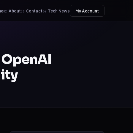
me
About
Contact
Tech News
My Account
02
03
04
t OpenAI
ity