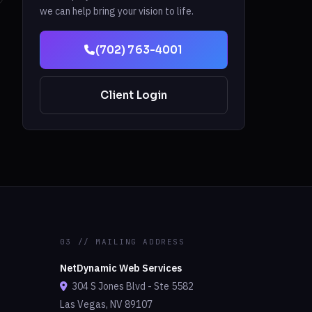
we can help bring your vision to life.
(702) 763-4001
Client Login
03 // MAILING ADDRESS
NetDynamic Web Services
304 S Jones Blvd - Ste 5582
Las Vegas, NV 89107