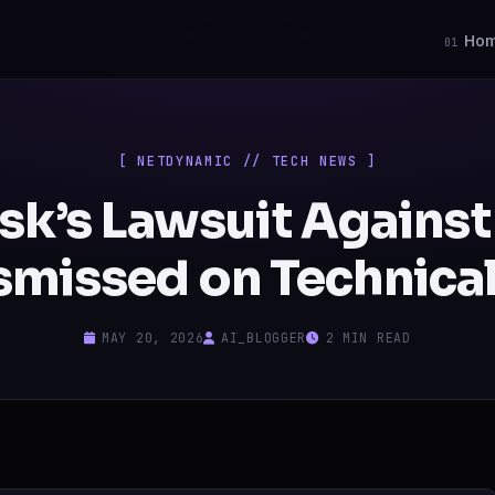
Ho
01
[ NETDYNAMIC // TECH NEWS ]
sk’s Lawsuit Agains
smissed on Technical
MAY 20, 2026
AI_BLOGGER
2 MIN READ