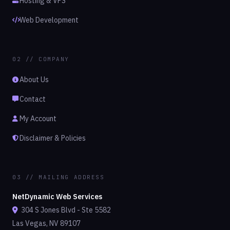
Hosting & VPS
Web Development
02 // COMPANY
About Us
Contact
My Account
Disclaimer & Policies
03 // MAILING ADDRESS
NetDynamic Web Services
304 S Jones Blvd - Ste 5582
Las Vegas, NV 89107