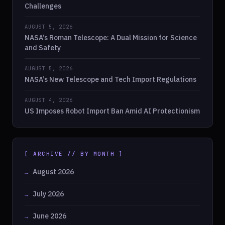
Challenges
AUGUST 5, 2026
NASA’s Roman Telescope: A Dual Mission for Science
and Safety
AUGUST 5, 2026
NASA’s New Telescope and Tech Import Regulations
AUGUST 4, 2026
US Imposes Robot Import Ban Amid AI Protectionism
[ ARCHIVE // BY MONTH ]
August 2026
July 2026
June 2026