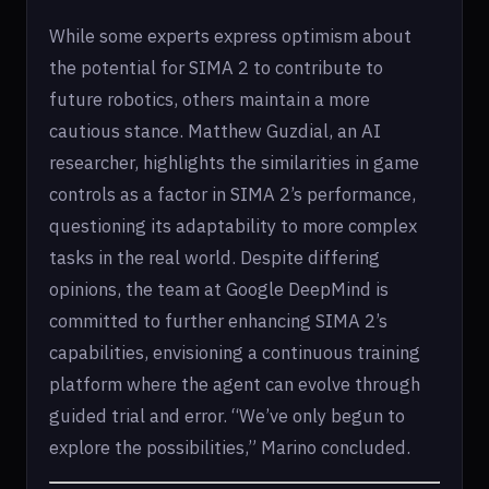
While some experts express optimism about
the potential for SIMA 2 to contribute to
future robotics, others maintain a more
cautious stance. Matthew Guzdial, an AI
researcher, highlights the similarities in game
controls as a factor in SIMA 2’s performance,
questioning its adaptability to more complex
tasks in the real world. Despite differing
opinions, the team at Google DeepMind is
committed to further enhancing SIMA 2’s
capabilities, envisioning a continuous training
platform where the agent can evolve through
guided trial and error. “We’ve only begun to
explore the possibilities,” Marino concluded.