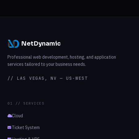
NetDynamic
Professional web development, hosting, and application
services tailored to your business needs.
// LAS VEGAS, NV — US-WEST
01 // SERVICES
Cloud
Ticket System