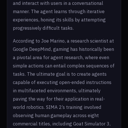
and interact with users in a conversational
manner. The agent learns through iterative
experiences, honing its skills by attempting
progressively difficult tasks.
According to Joe Marino, a research scientist at
Google DeepMind, gaming has historically been
a pivotal area for agent research, where even
simple actions can entail complex sequences of
tasks. The ultimate goal is to create agents
capable of executing open-ended instructions
in multifaceted environments, ultimately
paving the way for their application in real-
world robotics. SIMA 2’s training involved
observing human gameplay across eight
commercial titles, including Goat Simulator 3,