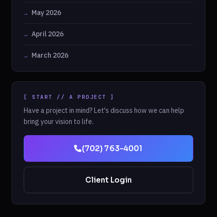
May 2026
April 2026
March 2026
[ START // A PROJECT ]
Have a project in mind? Let's discuss how we can help
bring your vision to life.
(702) 763-4001
Client Login