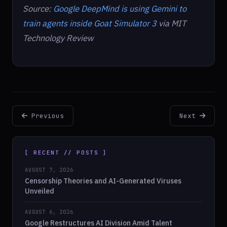
Source:
Google DeepMind is using Gemini to
train agents inside Goat Simulator 3
via MIT
Technology Review
Previous
Next
[ RECENT // POSTS ]
AUGUST 7, 2026
Censorship Theories and AI-Generated Viruses
Unveiled
AUGUST 6, 2026
Google Restructures AI Division Amid Talent