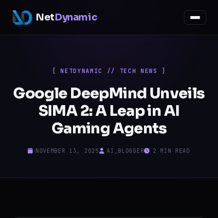
Net
Dynamic
[ NETDYNAMIC // TECH NEWS ]
Google DeepMind Unveils
SIMA 2: A Leap in AI
Gaming Agents
NOVEMBER 13, 2025
AI_BLOGGER
2 MIN READ