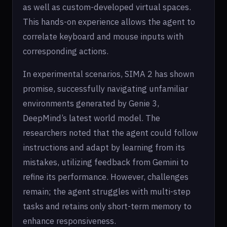
as well as custom-developed virtual spaces.
This hands-on experience allows the agent to
correlate keyboard and mouse inputs with
corresponding actions.
In experimental scenarios, SIMA 2 has shown
promise, successfully navigating unfamiliar
environments generated by Genie 3,
DeepMind’s latest world model. The
researchers noted that the agent could follow
instructions and adapt by learning from its
mistakes, utilizing feedback from Gemini to
refine its performance. However, challenges
remain; the agent struggles with multi-step
tasks and retains only short-term memory to
enhance responsiveness.