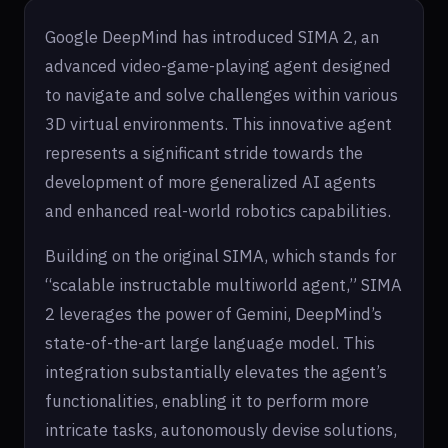
Google DeepMind has introduced SIMA 2, an
advanced video-game-playing agent designed
to navigate and solve challenges within various
3D virtual environments. This innovative agent
represents a significant stride towards the
development of more generalized AI agents
and enhanced real-world robotics capabilities.
Building on the original SIMA, which stands for
“scalable instructable multiworld agent,” SIMA
2 leverages the power of Gemini, DeepMind’s
state-of-the-art large language model. This
integration substantially elevates the agent’s
functionalities, enabling it to perform more
intricate tasks, autonomously devise solutions,