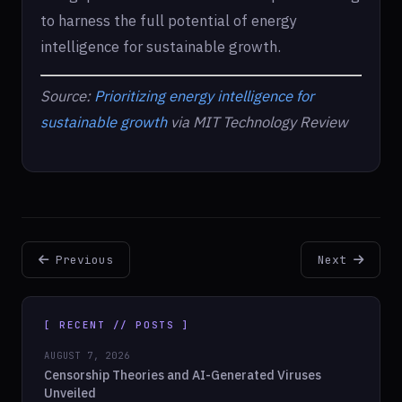
to harness the full potential of energy
intelligence for sustainable growth.
Source:
Prioritizing energy intelligence for
sustainable growth
via MIT Technology Review
Previous
Next
[ RECENT // POSTS ]
AUGUST 7, 2026
Censorship Theories and AI-Generated Viruses
Unveiled