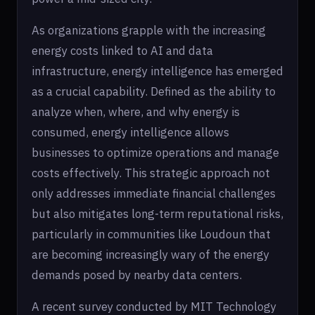
As organizations grapple with the increasing
energy costs linked to AI and data
infrastructure, energy intelligence has emerged
as a crucial capability. Defined as the ability to
analyze when, where, and why energy is
consumed, energy intelligence allows
businesses to optimize operations and manage
costs effectively. This strategic approach not
only addresses immediate financial challenges
but also mitigates long-term reputational risks,
particularly in communities like Loudoun that
are becoming increasingly wary of the energy
demands posed by nearby data centers.
A recent survey conducted by MIT Technology