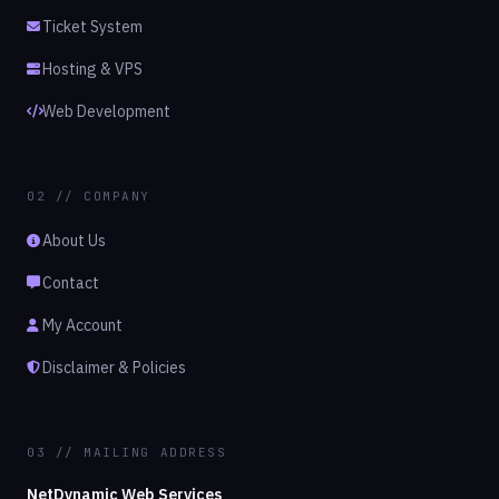
Ticket System
Hosting & VPS
Web Development
02 // COMPANY
About Us
Contact
My Account
Disclaimer & Policies
03 // MAILING ADDRESS
NetDynamic Web Services