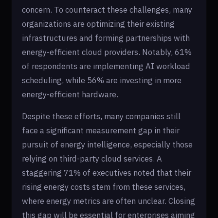
concern. To counteract these challenges, many
organizations are optimizing their existing
infrastructures and forming partnerships with
energy-efficient cloud providers. Notably, 61%
of respondents are implementing AI workload
scheduling, while 56% are investing in more
energy-efficient hardware.
Despite these efforts, many companies still
face a significant measurement gap in their
pursuit of energy intelligence, especially those
relying on third-party cloud services. A
staggering 71% of executives noted that their
rising energy costs stem from these services,
where energy metrics are often unclear. Closing
this gap will be essential for enterprises aiming