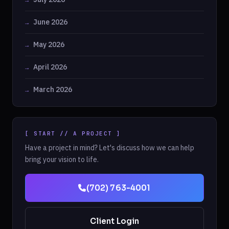
June 2026
May 2026
April 2026
March 2026
[ START // A PROJECT ]
Have a project in mind? Let's discuss how we can help
bring your vision to life.
(702) 763-4001
Client Login