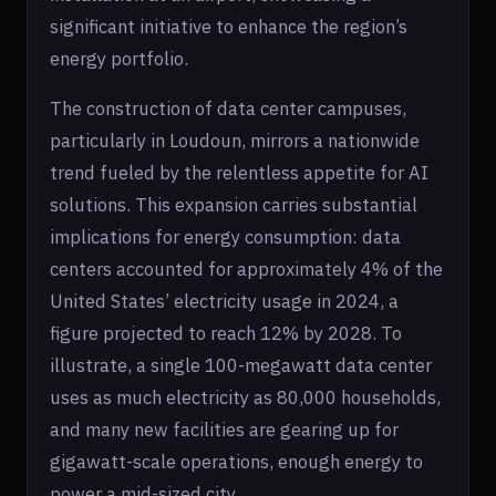
significant initiative to enhance the region’s
energy portfolio.
The construction of data center campuses,
particularly in Loudoun, mirrors a nationwide
trend fueled by the relentless appetite for AI
solutions. This expansion carries substantial
implications for energy consumption: data
centers accounted for approximately 4% of the
United States’ electricity usage in 2024, a
figure projected to reach 12% by 2028. To
illustrate, a single 100-megawatt data center
uses as much electricity as 80,000 households,
and many new facilities are gearing up for
gigawatt-scale operations, enough energy to
power a mid-sized city.