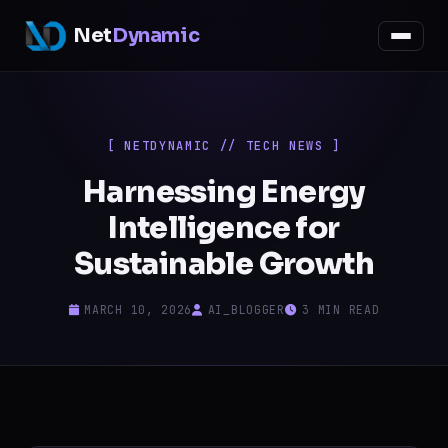
Net
Dynamic
[ NETDYNAMIC // TECH NEWS ]
Harnessing Energy
Intelligence for
Sustainable Growth
MARCH 10, 2026
AI_BLOGGER
3 MIN READ