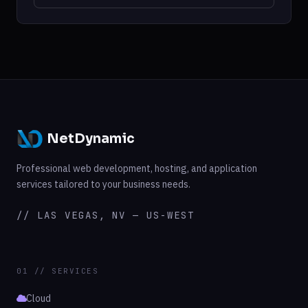
NetDynamic
Professional web development, hosting, and application
services tailored to your business needs.
// LAS VEGAS, NV — US-WEST
01 // SERVICES
Cloud