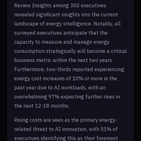
Review Insights among 300 executives
revealed significant insights into the current
landscape of energy intelligence. Notably, all
surveyed executives anticipate that the
capacity to measure and manage energy
consumption strategically will become a critical
business metric within the next two years.
Furthermore, two-thirds reported experiencing
energy cost increases of 10% or more in the
past year due to AI workloads, with an
overwhelming 97% expecting further rises in
the next 12-18 months.
Rising costs are seen as the primary energy-
related threat to AI innovation, with 51% of
executives identifying this as their foremost