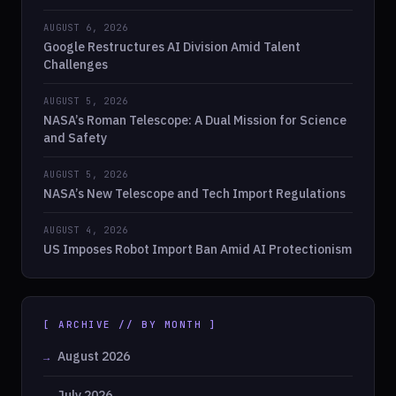
AUGUST 6, 2026
Google Restructures AI Division Amid Talent
Challenges
AUGUST 5, 2026
NASA’s Roman Telescope: A Dual Mission for Science
and Safety
AUGUST 5, 2026
NASA’s New Telescope and Tech Import Regulations
AUGUST 4, 2026
US Imposes Robot Import Ban Amid AI Protectionism
[ ARCHIVE // BY MONTH ]
August 2026
July 2026