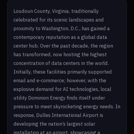
Loudoun County, Virginia, traditionally
celebrated for its scenic landscapes and
proximity to Washington, D.C., has gained a
contemporary reputation as a global data
center hub. Over the past decade, the region
has transformed, now hosting the highest
concentration of data centers in the world.
Initially, these facilities primarily supported
email and e-commerce; however, with the
explosive demand for AI technologies, local
utility Dominion Energy finds itself under
pressure to meet skyrocketing energy needs. In
response, Dulles International Airport is
developing the nation’s largest solar
installation at an airport, showcasing a