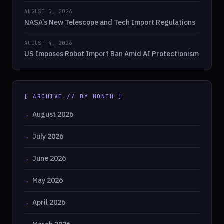
AUGUST 5, 2026
NASA’s New Telescope and Tech Import Regulations
AUGUST 4, 2026
US Imposes Robot Import Ban Amid AI Protectionism
[ ARCHIVE // BY MONTH ]
August 2026
July 2026
June 2026
May 2026
April 2026