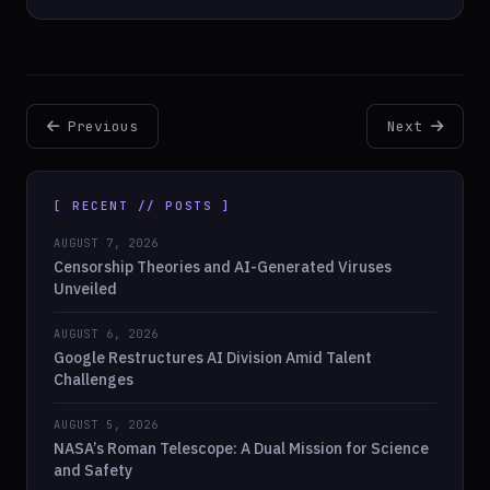
Previous
Next
[ RECENT // POSTS ]
AUGUST 7, 2026
Censorship Theories and AI-Generated Viruses
Unveiled
AUGUST 6, 2026
Google Restructures AI Division Amid Talent
Challenges
AUGUST 5, 2026
NASA’s Roman Telescope: A Dual Mission for Science
and Safety