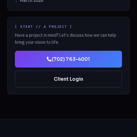
March 2026
[ START // A PROJECT ]
Have a project in mind? Let's discuss how we can help
bring your vision to life.
(702) 763-4001
Client Login