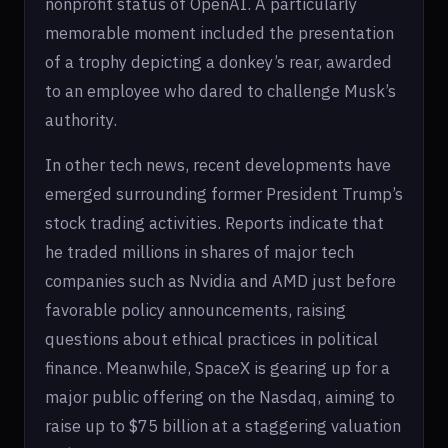
nonprofit status of OpenAI. A particularly
memorable moment included the presentation
of a trophy depicting a donkey’s rear, awarded
to an employee who dared to challenge Musk’s
authority.
In other tech news, recent developments have
emerged surrounding former President Trump’s
stock trading activities. Reports indicate that
he traded millions in shares of major tech
companies such as Nvidia and AMD just before
favorable policy announcements, raising
questions about ethical practices in political
finance. Meanwhile, SpaceX is gearing up for a
major public offering on the Nasdaq, aiming to
raise up to $75 billion at a staggering valuation