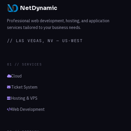
NetDynamic
Professional web development, hosting, and application
services tailored to your business needs.
// LAS VEGAS, NV — US-WEST
01 // SERVICES
Cloud
Ticket System
Hosting & VPS
Web Development