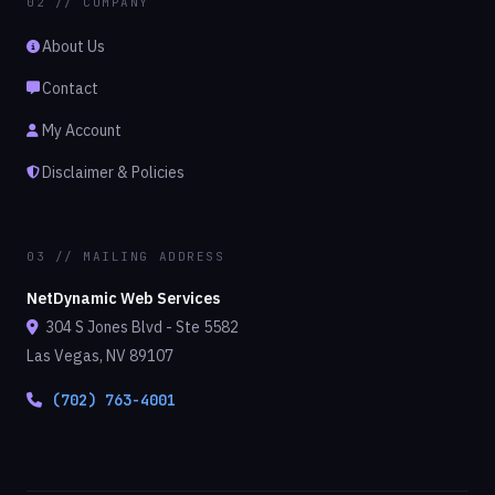
02 // COMPANY
About Us
Contact
My Account
Disclaimer & Policies
03 // MAILING ADDRESS
NetDynamic Web Services
304 S Jones Blvd - Ste 5582
Las Vegas, NV 89107
(702) 763-4001