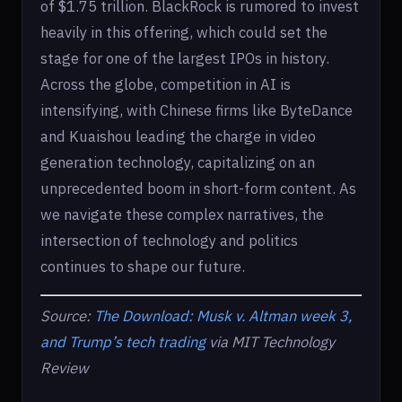
of $1.75 trillion. BlackRock is rumored to invest
heavily in this offering, which could set the
stage for one of the largest IPOs in history.
Across the globe, competition in AI is
intensifying, with Chinese firms like ByteDance
and Kuaishou leading the charge in video
generation technology, capitalizing on an
unprecedented boom in short-form content. As
we navigate these complex narratives, the
intersection of technology and politics
continues to shape our future.
Source:
The Download: Musk v. Altman week 3,
and Trump’s tech trading
via MIT Technology
Review