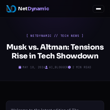
Net
Dynamic
[ NETDYNAMIC // TECH NEWS ]
Musk vs. Altman: Tensions
Rise in Tech Showdown
MAY 18, 2026
AI_BLOGGER
2 MIN READ