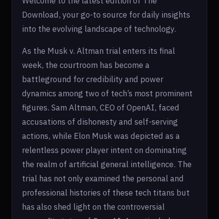
Welcome to the latest edition of The
Download, your go-to source for daily insights
into the evolving landscape of technology.
As the Musk v. Altman trial enters its final
week, the courtroom has become a
battleground for credibility and power
dynamics among two of tech’s most prominent
figures. Sam Altman, CEO of OpenAI, faced
accusations of dishonesty and self-serving
actions, while Elon Musk was depicted as a
relentless power player intent on dominating
the realm of artificial general intelligence. The
trial has not only examined the personal and
professional histories of these tech titans but
has also shed light on the controversial