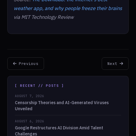
weather app, and why people freeze their brains
via MIT Technology Review
Previous
Next
[ RECENT // POSTS ]
AUGUST 7, 2026
Censorship Theories and AI-Generated Viruses
Unveiled
AUGUST 6, 2026
Google Restructures AI Division Amid Talent
Challenges