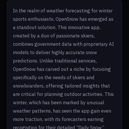
In the realm of weather forecasting for winter
sports enthusiasts, OpenSnow has emerged as
a standout solution. This innovative app,
created by a duo of passionate skiers,
combines government data with proprietary AI
models to deliver highly accurate snow
predictions. Unlike traditional services,
OpenSnow has carved out a niche by focusing
specifically on the needs of skiers and
snowboarders, offering tailored insights that
are critical for planning outdoor activities. This
winter, which has been marked by unusual
weather patterns, has seen the app gain even
more traction, with its forecasters earning
recognition for their detailed “Daily Snow”