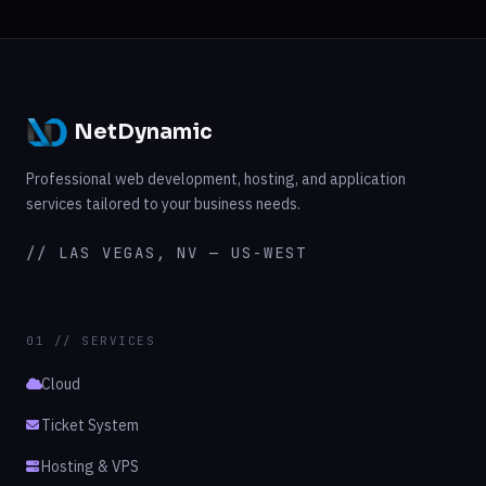
NetDynamic
Professional web development, hosting, and application
services tailored to your business needs.
// LAS VEGAS, NV — US-WEST
01 // SERVICES
Cloud
Ticket System
Hosting & VPS