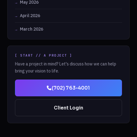
May 2026
April 2026
March 2026
[ START // A PROJECT ]
Have a project in mind? Let's discuss how we can help
bring your vision to life.
(702) 763-4001
Client Login