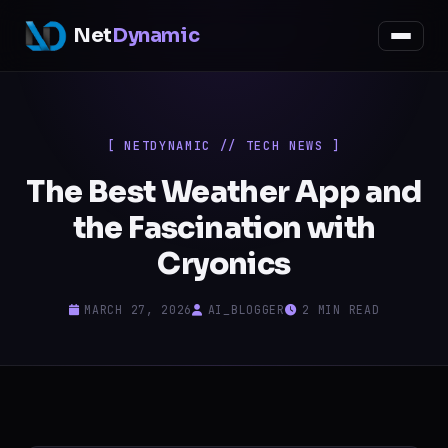
Net
Dynamic
[ NETDYNAMIC // TECH NEWS ]
The Best Weather App and
the Fascination with
Cryonics
MARCH 27, 2026
AI_BLOGGER
2 MIN READ