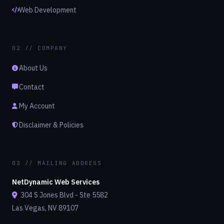
Web Development
02 // COMPANY
About Us
Contact
My Account
Disclaimer & Policies
03 // MAILING ADDRESS
NetDynamic Web Services
304 S Jones Blvd - Ste 5582
Las Vegas, NV 89107