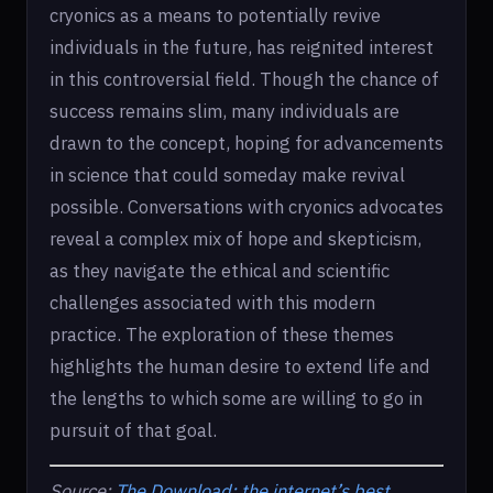
cryonics as a means to potentially revive
individuals in the future, has reignited interest
in this controversial field. Though the chance of
success remains slim, many individuals are
drawn to the concept, hoping for advancements
in science that could someday make revival
possible. Conversations with cryonics advocates
reveal a complex mix of hope and skepticism,
as they navigate the ethical and scientific
challenges associated with this modern
practice. The exploration of these themes
highlights the human desire to extend life and
the lengths to which some are willing to go in
pursuit of that goal.
Source:
The Download: the internet’s best