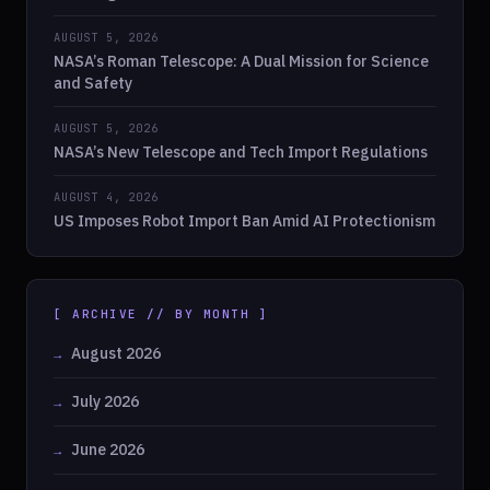
AUGUST 5, 2026
NASA’s Roman Telescope: A Dual Mission for Science
and Safety
AUGUST 5, 2026
NASA’s New Telescope and Tech Import Regulations
AUGUST 4, 2026
US Imposes Robot Import Ban Amid AI Protectionism
[ ARCHIVE // BY MONTH ]
August 2026
July 2026
June 2026