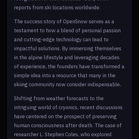
reports from ski locations worldwide.
The success story of OpenSnow serves as a
testament to how a blend of personal passion
and cutting-edge technology can lead to
impactful solutions. By immersing themselves
in the alpine lifestyle and leveraging decades
of experience, the founders have transformed a
simple idea into a resource that many in the
skiing community now consider indispensable.
Shifting from weather forecasts to the
intriguing world of cryonics, recent discussions
have centered on the prospect of preserving
human consciousness after death. The case of
researcher L. Stephen Coles, who explored