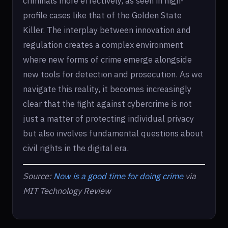
criminals more effectively, as seen in high-
profile cases like that of the Golden State
Killer. The interplay between innovation and
regulation creates a complex environment
where new forms of crime emerge alongside
new tools for detection and prosecution. As we
navigate this reality, it becomes increasingly
clear that the fight against cybercrime is not
just a matter of protecting individual privacy
but also involves fundamental questions about
civil rights in the digital era.
Source:
Now is a good time for doing crime
via
MIT Technology Review