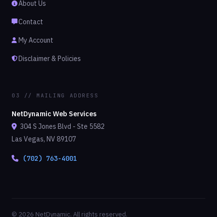
About Us
Contact
My Account
Disclaimer & Policies
03 // MAILING ADDRESS
NetDynamic Web Services
304 S Jones Blvd - Ste 5582
Las Vegas, NV 89107
(702) 763-4001
© 2026 NetDynamic. All rights reserved.