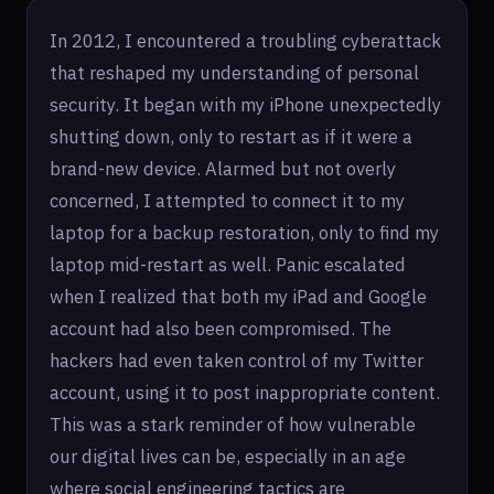
In 2012, I encountered a troubling cyberattack
that reshaped my understanding of personal
security. It began with my iPhone unexpectedly
shutting down, only to restart as if it were a
brand-new device. Alarmed but not overly
concerned, I attempted to connect it to my
laptop for a backup restoration, only to find my
laptop mid-restart as well. Panic escalated
when I realized that both my iPad and Google
account had also been compromised. The
hackers had even taken control of my Twitter
account, using it to post inappropriate content.
This was a stark reminder of how vulnerable
our digital lives can be, especially in an age
where social engineering tactics are