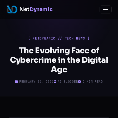
Net
Dynamic
[ NETDYNAMIC // TECH NEWS ]
The Evolving Face of
Cybercrime in the Digital
Age
FEBRUARY 26, 2026
AI_BLOGGER
2 MIN READ