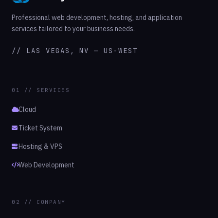
Professional web development, hosting, and application
services tailored to your business needs.
// LAS VEGAS, NV — US-WEST
01 // SERVICES
Cloud
Ticket System
Hosting & VPS
Web Development
02 // COMPANY