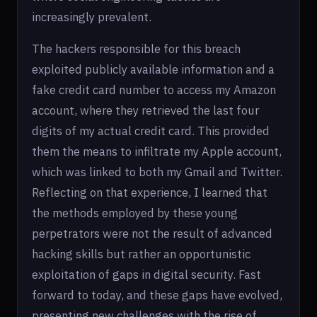
increasingly prevalent.
The hackers responsible for this breach
exploited publicly available information and a
fake credit card number to access my Amazon
account, where they retrieved the last four
digits of my actual credit card. This provided
them the means to infiltrate my Apple account,
which was linked to both my Gmail and Twitter.
Reflecting on that experience, I learned that
the methods employed by these young
perpetrators were not the result of advanced
hacking skills but rather an opportunistic
exploitation of gaps in digital security. Fast
forward to today, and these gaps have evolved,
presenting new challenges with the rise of