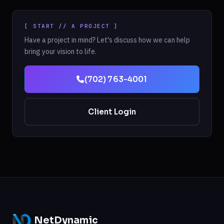
[ START // A PROJECT ]
Have a project in mind? Let's discuss how we can help
bring your vision to life.
(702) 763-4001
Client Login
NetDynamic