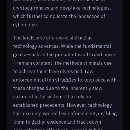
cryptocurrencies and deepfake technologies,
which further complicate the landscape of
cybercrime.
The landscape of crime is shifting as
technology advances. While the fundamental
goals—such as the pursuit of wealth and power
—remain constant, the methods criminals use
to achieve them have diversified. Law
enforcement often struggles to keep pace with
these changes due to the inherently slow
nature of legal systems that rely on
established precedents. However, technology
has also empowered law enforcement, enabling
them to gather evidence and track down