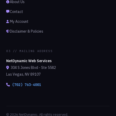
About Us
Contact
My Account
Disclaimer & Policies
03 // MAILING ADDRESS
NetDynamic Web Services
304 S Jones Blvd - Ste 5582
Las Vegas, NV 89107
(702) 763-4001
© 2026 NetDynamic. All rights reserved.