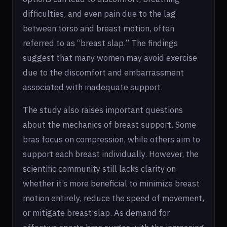
difficulties, and even pain due to the lag
between torso and breast motion, often
referred to as “breast slap.” The findings
suggest that many women may avoid exercise
due to the discomfort and embarrassment
associated with inadequate support.
The study also raises important questions
about the mechanics of breast support. Some
bras focus on compression, while others aim to
support each breast individually. However, the
scientific community still lacks clarity on
whether it’s more beneficial to minimize breast
motion entirely, reduce the speed of movement,
or mitigate breast slap. As demand for