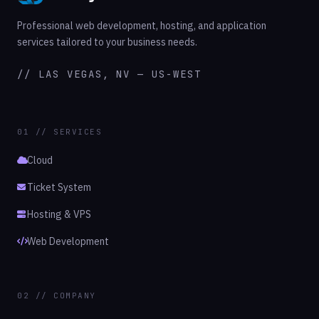
Professional web development, hosting, and application
services tailored to your business needs.
// LAS VEGAS, NV — US-WEST
01 // SERVICES
Cloud
Ticket System
Hosting & VPS
Web Development
02 // COMPANY