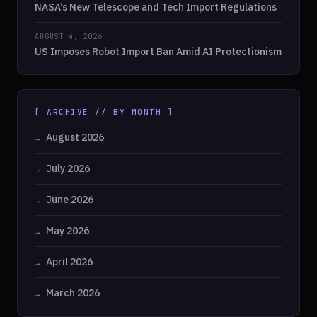
NASA’s New Telescope and Tech Import Regulations
AUGUST 4, 2026
US Imposes Robot Import Ban Amid AI Protectionism
[ ARCHIVE // BY MONTH ]
August 2026
July 2026
June 2026
May 2026
April 2026
March 2026