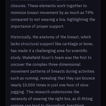
closures. These elements work together to
minimize breast movement by as much as 74%
compared to not wearing a bra, highlighting the
importance of proper support.
Historically, the anatomy of the breast, which
lacks structural support like cartilage or bone,
has made it a challenging area for scientific
study. Wakefield-Scurr’s team was the first to
uncover the complex three-dimensional
movement patterns of breasts during activities
such as running, revealing that they can bounce
nearly 10,000 times in just one hour of slow
jogging. This research underscores the
necessity of wearing the right bra, as ill-fitting
options can lead to discomfort, breathing