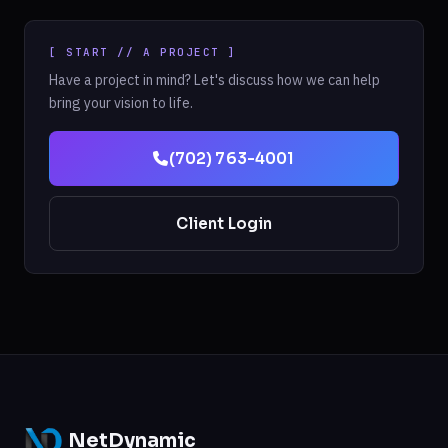
[ START // A PROJECT ]
Have a project in mind? Let's discuss how we can help
bring your vision to life.
(702) 763-4001
Client Login
NetDynamic