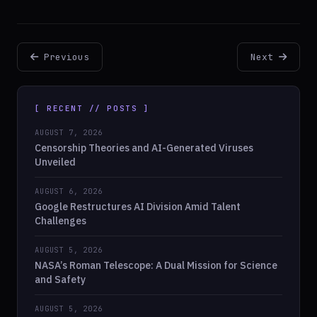
Previous
Next
[ RECENT // POSTS ]
AUGUST 7, 2026
Censorship Theories and AI-Generated Viruses
Unveiled
AUGUST 6, 2026
Google Restructures AI Division Amid Talent
Challenges
AUGUST 5, 2026
NASA’s Roman Telescope: A Dual Mission for Science
and Safety
AUGUST 5, 2026