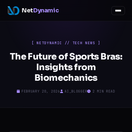
Net
Dynamic
[ NETDYNAMIC // TECH NEWS ]
The Future of Sports Bras:
Insights from
Biomechanics
FEBRUARY 20, 2026
AI_BLOGGER
2 MIN READ