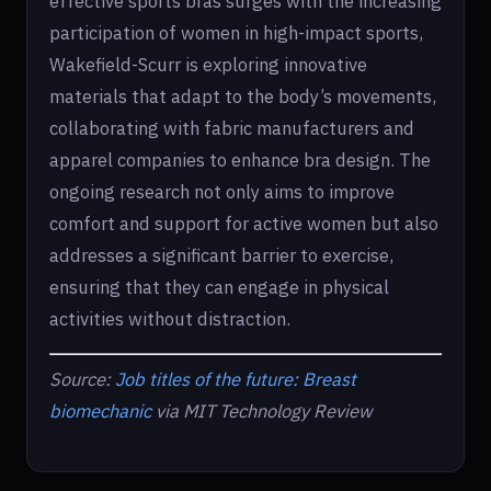
effective sports bras surges with the increasing
participation of women in high-impact sports,
Wakefield-Scurr is exploring innovative
materials that adapt to the body’s movements,
collaborating with fabric manufacturers and
apparel companies to enhance bra design. The
ongoing research not only aims to improve
comfort and support for active women but also
addresses a significant barrier to exercise,
ensuring that they can engage in physical
activities without distraction.
Source:
Job titles of the future: Breast
biomechanic
via MIT Technology Review