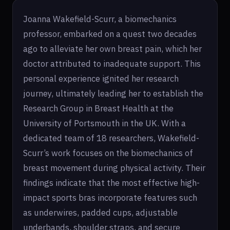
Joanna Wakefield-Scurr, a biomechanics
professor, embarked on a quest two decades
ago to alleviate her own breast pain, which her
doctor attributed to inadequate support. This
personal experience ignited her research
journey, ultimately leading her to establish the
Research Group in Breast Health at the
University of Portsmouth in the UK. With a
dedicated team of 18 researchers, Wakefield-
Scurr’s work focuses on the biomechanics of
breast movement during physical activity. Their
findings indicate that the most effective high-
impact sports bras incorporate features such
as underwires, padded cups, adjustable
underbands, shoulder straps, and secure