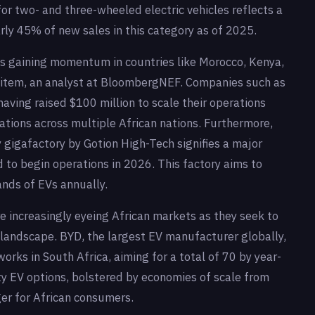
or two- and three-wheeled electric vehicles reflects a
rly 45% of new sales in this category as of 2025.
is gaining momentum in countries like Morocco, Kenya,
sitem, an analyst at BloombergNEF. Companies such as
 having raised $100 million to scale their operations
ations across multiple African nations. Furthermore,
y gigafactory by Gotion High-Tech signifies a major
d to begin operations in 2026. This factory aims to
nds of EVs annually.
e increasingly eyeing African markets as they seek to
landscape. BYD, the largest EV manufacturer globally,
orks in South Africa, aiming for a total of 70 by year-
ity EV options, bolstered by economies of scale from
er for African consumers.