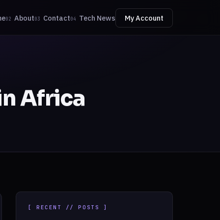
me
About
Contact
Tech News
My Account
02
03
04
in Africa
[ RECENT // POSTS ]