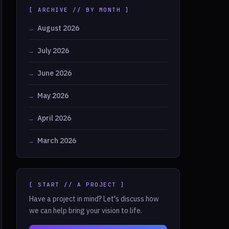
[ ARCHIVE // BY MONTH ]
August 2026
July 2026
June 2026
May 2026
April 2026
March 2026
[ START // A PROJECT ]
Have a project in mind? Let's discuss how
we can help bring your vision to life.