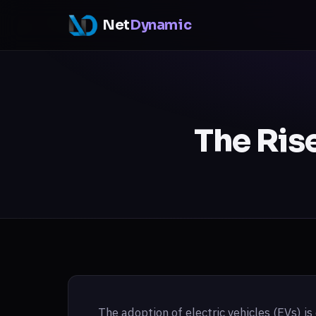
Net
Dynamic
The Rise
The adoption of electric vehicles (EVs) is 