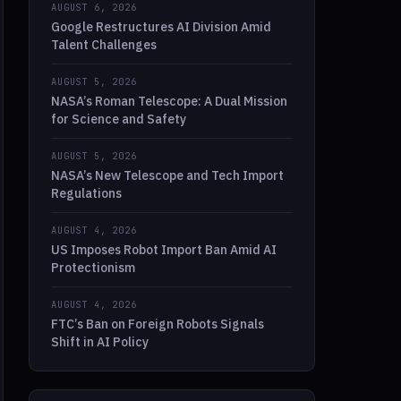
AUGUST 6, 2026
Google Restructures AI Division Amid
Talent Challenges
AUGUST 5, 2026
NASA’s Roman Telescope: A Dual Mission
for Science and Safety
AUGUST 5, 2026
NASA’s New Telescope and Tech Import
Regulations
AUGUST 4, 2026
US Imposes Robot Import Ban Amid AI
Protectionism
AUGUST 4, 2026
FTC’s Ban on Foreign Robots Signals
Shift in AI Policy