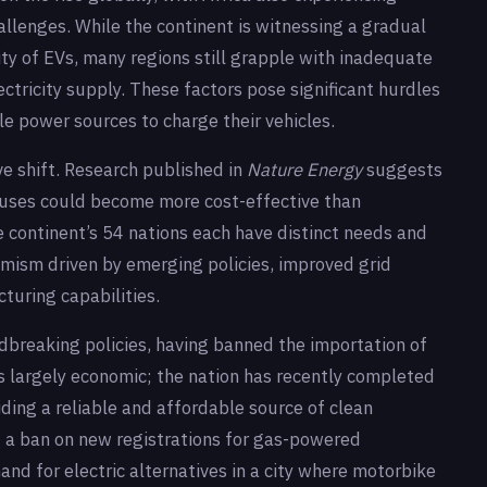
hallenges. While the continent is witnessing a gradual
lity of EVs, many regions still grapple with inadequate
ectricity supply. These factors pose significant hurdles
le power sources to charge their vehicles.
ve shift. Research published in
Nature Energy
suggests
buses could become more cost-effective than
he continent’s 54 nations each have distinct needs and
timism driven by emerging policies, improved grid
turing capabilities.
ndbreaking policies, having banned the importation of
is largely economic; the nation has recently completed
iding a reliable and affordable source of clean
ted a ban on new registrations for gas-powered
and for electric alternatives in a city where motorbike