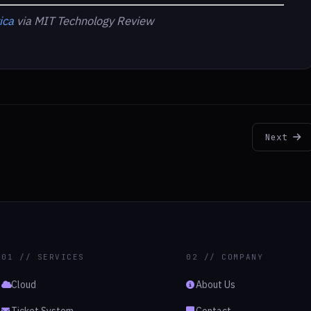
ica
via MIT Technology Review
Next
01 // SERVICES
02 // COMPANY
Cloud
About Us
Ticket System
Contact