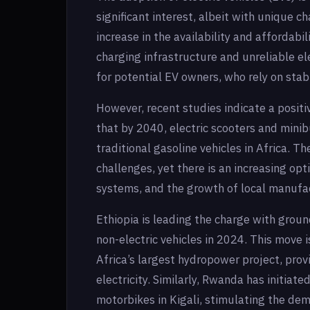
significant interest, albeit with unique c
increase in the availability and affordabi
charging infrastructure and unreliable el
for potential EV owners, who rely on stab
However, recent studies indicate a positi
that by 2040, electric scooters and mini
traditional gasoline vehicles in Africa. T
challenges, yet there is an increasing op
systems, and the growth of local manufac
Ethiopia is leading the charge with grou
non-electric vehicles in 2024. This move 
Africa’s largest hydropower project, prov
electricity. Similarly, Rwanda has initia
motorbikes in Kigali, stimulating the dem