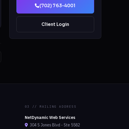
(702) 763-4001
Client Login
03 // MAILING ADDRESS
NetDynamic Web Services
304 S Jones Blvd - Ste 5582