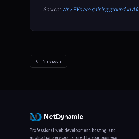
Source:
Why EVs are gaining ground in Afr
Previous
NetDynamic
Professional web development, hosting, and
application services tailored to your business