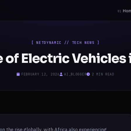
Ho
01
[ NETDYNAMIC // TECH NEWS ]
 of Electric Vehicles 
FEBRUARY 12, 2026
AI_BLOGGER
2 MIN READ
on the rise globally, with Africa also experiencing