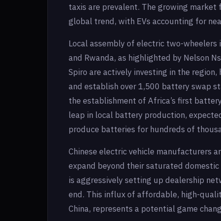
taxis are prevalent. The growing market f
global trend, with EVs accounting for nea
Local assembly of electric two-wheelers 
and Rwanda, as highlighted by Nelson N
Spiro are actively investing in the region,
and establish over 1,500 battery swap st
the establishment of Africa’s first batter
leap in local battery production, expecte
produce batteries for hundreds of thousa
Chinese electric vehicle manufacturers ar
expand beyond their saturated domestic 
is aggressively setting up dealership netw
end. This influx of affordable, high-qual
China, represents a potential game chang