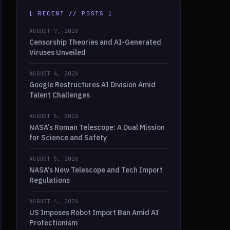
[ RECENT // POSTS ]
AUGUST 7, 2026
Censorship Theories and AI-Generated
Viruses Unveiled
AUGUST 6, 2026
Google Restructures AI Division Amid
Talent Challenges
AUGUST 5, 2026
NASA’s Roman Telescope: A Dual Mission
for Science and Safety
AUGUST 5, 2026
NASA’s New Telescope and Tech Import
Regulations
AUGUST 4, 2026
US Imposes Robot Import Ban Amid AI
Protectionism