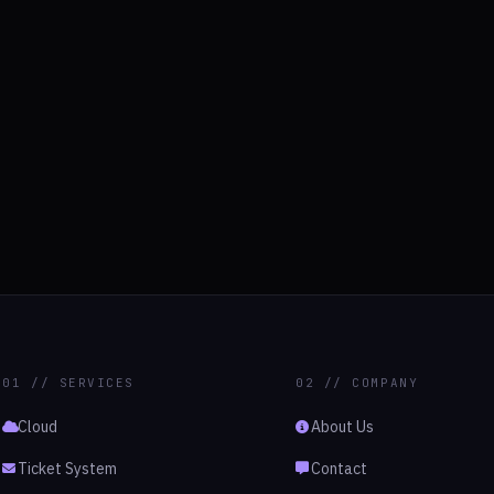
01 // SERVICES
02 // COMPANY
Cloud
About Us
Ticket System
Contact