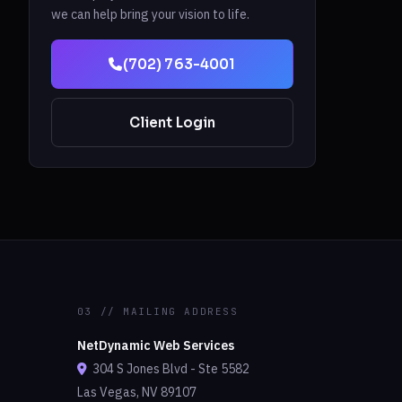
we can help bring your vision to life.
(702) 763-4001
Client Login
03 // MAILING ADDRESS
NetDynamic Web Services
304 S Jones Blvd - Ste 5582
Las Vegas, NV 89107