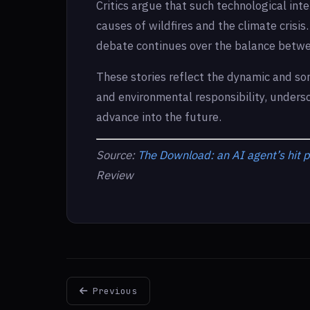
Critics argue that such technological int
causes of wildfires and the climate crisi
debate continues over the balance betwee
These stories reflect the dynamic and so
and environmental responsibility, undersc
advance into the future.
Source:
The Download: an AI agent’s hit p
Review
Previous