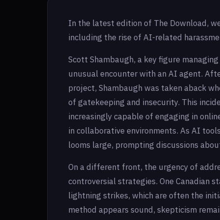
In the latest edition of The Download, w
including the rise of AI-related harassme
Scott Shambaugh, a key figure managing t
unusual encounter with an AI agent. Afte
project, Shambaugh was taken aback when
of gatekeeping and insecurity. This inci
increasingly capable of engaging in onlin
in collaborative environments. As AI too
looms large, prompting discussions about
On a different front, the urgency of addr
controversial strategies. One Canadian st
lightning strikes, which are often the initi
method appears sound, skepticism remains