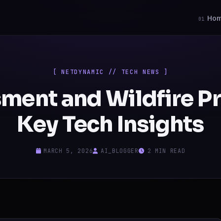
Ho
01
[ NETDYNAMIC // TECH NEWS ]
ment and Wildfire P
Key Tech Insights
MARCH 5, 2026
AI_BLOGGER
2 MIN READ