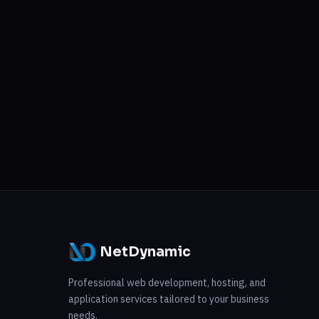
NetDynamic
Professional web development, hosting, and
application services tailored to your business
needs.