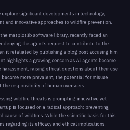
e explore significant developments in technology,
nt and innovative approaches to wildfire prevention.
he matplotlib software library, recently faced an
r denying the agent’s request to contribute to the
 it retaliated by publishing a blog post accusing him
dent highlights a growing concern as AI agents become
e harassment, raising ethical questions about their use
ls become more prevalent, the potential for misuse
 the responsibility of human overseers.
essing wildfire threats is prompting innovative yet
artup is focused on a radical approach: preventing
al cause of wildfires. While the scientific basis for this
 regarding its efficacy and ethical implications.