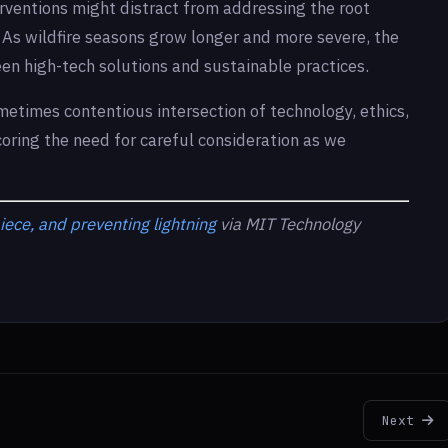
erventions might distract from addressing the root
s. As wildfire seasons grow longer and more severe, the
n high-tech solutions and sustainable practices.
metimes contentious intersection of technology, ethics,
oring the need for careful consideration as we
iece, and preventing lightning
via MIT Technology
Next