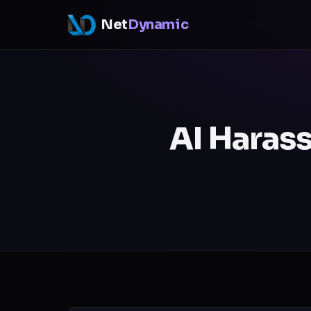
Net
Dynamic
AI Harass