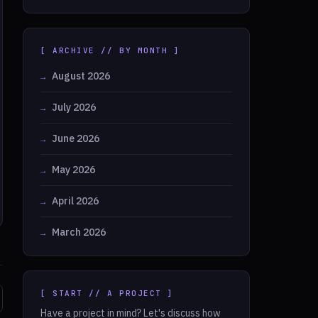
[ ARCHIVE // BY MONTH ]
August 2026
July 2026
June 2026
May 2026
April 2026
March 2026
[ START // A PROJECT ]
Have a project in mind? Let's discuss how