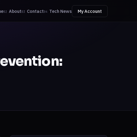
me
About
Contact
Tech News
My Account
02
03
04
revention: