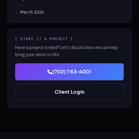
March 2026
[ START // A PROJECT ]
Have a project in mind? Let's discuss how we can help
bring your vision to life.
(702) 763-4001
Client Login