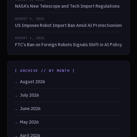
NASA’s New Telescope and Tech Import Regulations
AUGUST 4, 2026
US Imposes Robot Import Ban Amid AI Protectionism
AUGUST 4, 2026
FTC’s Ban on Foreign Robots Signals Shift in AI Policy
[ ARCHIVE // BY MONTH ]
August 2026
July 2026
June 2026
May 2026
April 2026