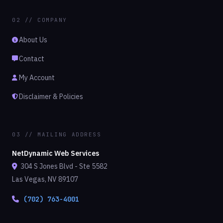
02 // COMPANY
About Us
Contact
My Account
Disclaimer & Policies
03 // MAILING ADDRESS
NetDynamic Web Services
304 S Jones Blvd - Ste 5582
Las Vegas, NV 89107
(702) 763-4001