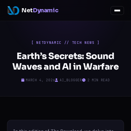
Net
Dynamic
[ NETDYNAMIC // TECH NEWS ]
Earth’s Secrets: Sound
Waves and AI in Warfare
MARCH 4, 2026
AI_BLOGGER
2 MIN READ