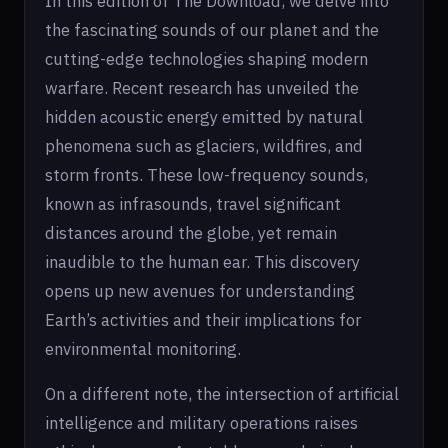
In this edition of The Download, we delve into
the fascinating sounds of our planet and the
cutting-edge technologies shaping modern
warfare. Recent research has unveiled the
hidden acoustic energy emitted by natural
phenomena such as glaciers, wildfires, and
storm fronts. These low-frequency sounds,
known as infrasounds, travel significant
distances around the globe, yet remain
inaudible to the human ear. This discovery
opens up new avenues for understanding
Earth’s activities and their implications for
environmental monitoring.
On a different note, the intersection of artificial
intelligence and military operations raises