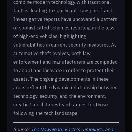
combine modern technology with traditional
tactics, leading to significant transport fraud.
Investigative reports have uncovered a pattern
of sophisticated schemes resulting in the loss
of high-end vehicles, highlighting
vulnerabilities in current security measures. As
automotive theft evolves, both law
enforcement and manufacturers are compelled
to adapt and innovate in order to protect their
assets. The ongoing developments in these
areas reflect the dynamic relationship between
technology, security, and the environment,
creating a rich tapestry of stories for those
following the tech landscape.
Source:
The Download: Earth’s rumblings, and