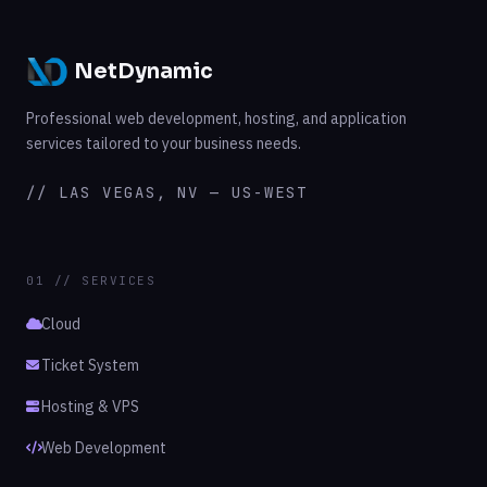
NetDynamic
Professional web development, hosting, and application
services tailored to your business needs.
// LAS VEGAS, NV — US-WEST
01 // SERVICES
Cloud
Ticket System
Hosting & VPS
Web Development