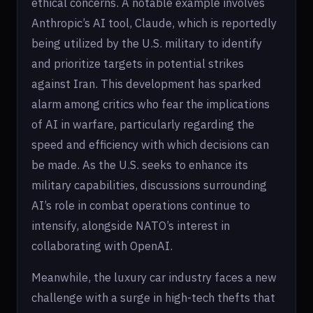
ethical concerns. A notable example involves
Anthropic’s AI tool, Claude, which is reportedly
being utilized by the U.S. military to identify
and prioritize targets in potential strikes
against Iran. This development has sparked
alarm among critics who fear the implications
of AI in warfare, particularly regarding the
speed and efficiency with which decisions can
be made. As the U.S. seeks to enhance its
military capabilities, discussions surrounding
AI’s role in combat operations continue to
intensify, alongside NATO’s interest in
collaborating with OpenAI.
Meanwhile, the luxury car industry faces a new
challenge with a surge in high-tech thefts that