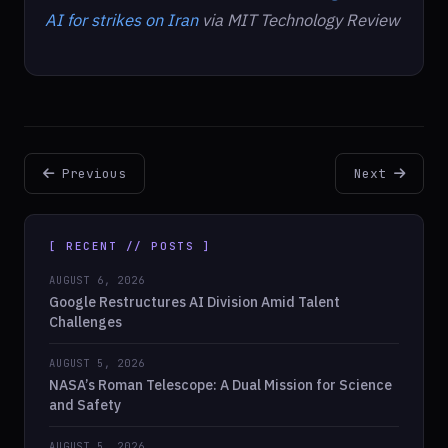
AI for strikes on Iran
via MIT Technology Review
Previous
Next
[ RECENT // POSTS ]
AUGUST 6, 2026
Google Restructures AI Division Amid Talent
Challenges
AUGUST 5, 2026
NASA’s Roman Telescope: A Dual Mission for Science
and Safety
AUGUST 5, 2026