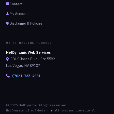
Contact
My Account
Disclaimer & Policies
03 // MAILING ADDRESS
NetDynamic Web Services
304 S Jones Blvd - Ste 5582
Las Vegas, NV 89107
(702) 763-4001
© 2026 NetDynamic. All rights reserved.
NetDynamic v2.6.7-beta ·
●
all systems operational