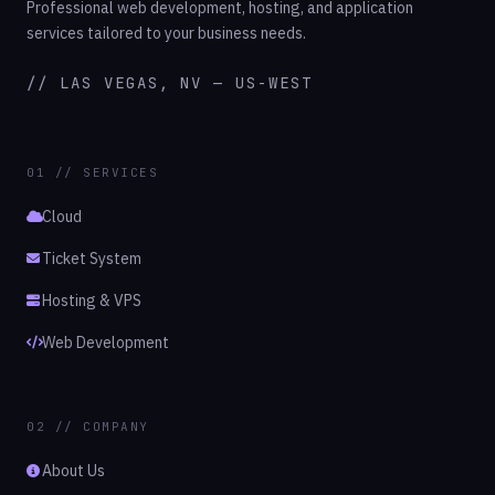
Professional web development, hosting, and application
services tailored to your business needs.
// LAS VEGAS, NV — US-WEST
01 // SERVICES
Cloud
Ticket System
Hosting & VPS
Web Development
02 // COMPANY
About Us