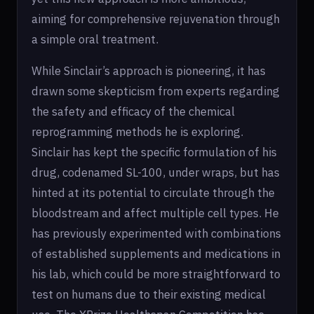
aiming for comprehensive rejuvenation through
a simple oral treatment.
While Sinclair’s approach is pioneering, it has
drawn some skepticism from experts regarding
the safety and efficacy of the chemical
reprogramming methods he is exploring.
Sinclair has kept the specific formulation of his
drug, codenamed SL-100, under wraps, but has
hinted at its potential to circulate through the
bloodstream and affect multiple cell types. He
has previously experimented with combinations
of established supplements and medications in
his lab, which could be more straightforward to
test on humans due to their existing medical