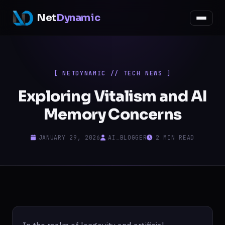
Net
Dynamic
[ NETDYNAMIC // TECH NEWS ]
Exploring Vitalism and AI
Memory Concerns
JANUARY 29, 2026
AI_BLOGGER
2 MIN READ