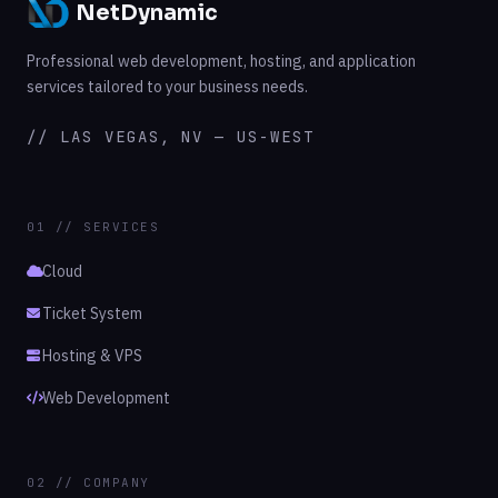
NetDynamic
Professional web development, hosting, and application
services tailored to your business needs.
// LAS VEGAS, NV — US-WEST
01 // SERVICES
Cloud
Ticket System
Hosting & VPS
Web Development
02 // COMPANY