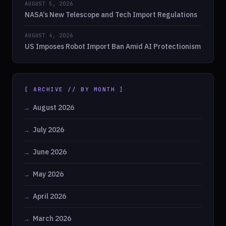
AUGUST 5, 2026
NASA’s New Telescope and Tech Import Regulations
AUGUST 4, 2026
US Imposes Robot Import Ban Amid AI Protectionism
[ ARCHIVE // BY MONTH ]
August 2026
July 2026
June 2026
May 2026
April 2026
March 2026