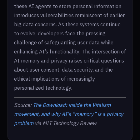
these AI agents to store personal information
introduces vulnerabilities reminiscent of earlier
big data concerns. As these systems continue
to evolve, developers face the pressing
challenge of safeguarding user data while
enhancing AI’s functionality. The intersection of
AI memory and privacy raises critical questions
about user consent, data security, and the
ethical implications of increasingly
personalized technology.
Source:
The Download: inside the Vitalism
movement, and why AI’s “memory” is a privacy
problem
via MIT Technology Review