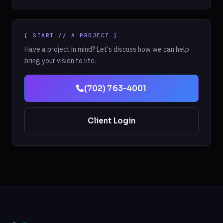
[ START // A PROJECT ]
Have a project in mind? Let's discuss how we can help
bring your vision to life.
(702) 763-4001
Client Login