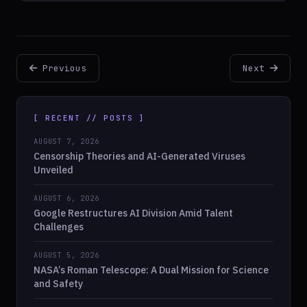
Previous
Next
[ RECENT // POSTS ]
AUGUST 7, 2026
Censorship Theories and AI-Generated Viruses
Unveiled
AUGUST 6, 2026
Google Restructures AI Division Amid Talent
Challenges
AUGUST 5, 2026
NASA’s Roman Telescope: A Dual Mission for Science
and Safety