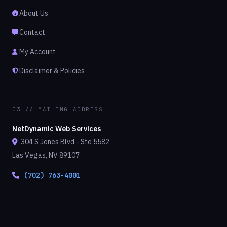
About Us
Contact
My Account
Disclaimer & Policies
03 // MAILING ADDRESS
NetDynamic Web Services
304 S Jones Blvd - Ste 5582
Las Vegas, NV 89107
(702) 763-4001