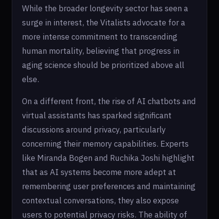
While the broader longevity sector has seen a
surge in interest, the Vitalists advocate for a
more intense commitment to transcending
human mortality, believing that progress in
aging science should be prioritized above all
else.
On a different front, the rise of AI chatbots and
virtual assistants has sparked significant
discussions around privacy, particularly
concerning their memory capabilities. Experts
like Miranda Bogen and Ruchika Joshi highlight
that as AI systems become more adept at
remembering user preferences and maintaining
contextual conversations, they also expose
users to potential privacy risks. The ability of