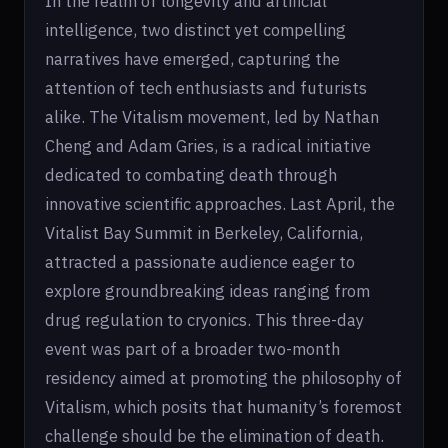
In the realm of longevity and artificial
intelligence, two distinct yet compelling
narratives have emerged, capturing the
attention of tech enthusiasts and futurists
alike. The Vitalism movement, led by Nathan
Cheng and Adam Gries, is a radical initiative
dedicated to combating death through
innovative scientific approaches. Last April, the
Vitalist Bay Summit in Berkeley, California,
attracted a passionate audience eager to
explore groundbreaking ideas ranging from
drug regulation to cryonics. This three-day
event was part of a broader two-month
residency aimed at promoting the philosophy of
Vitalism, which posits that humanity’s foremost
challenge should be the elimination of death.