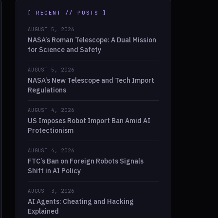
[ RECENT // POSTS ]
AUGUST 5, 2026
NASA’s Roman Telescope: A Dual Mission
for Science and Safety
AUGUST 5, 2026
NASA’s New Telescope and Tech Import
Regulations
AUGUST 4, 2026
US Imposes Robot Import Ban Amid AI
Protectionism
AUGUST 4, 2026
FTC’s Ban on Foreign Robots Signals
Shift in AI Policy
AUGUST 3, 2026
AI Agents: Cheating and Hacking
Explained