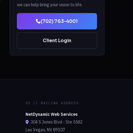
we can help bring your vision to life.
(702) 763-4001
Client Login
03 // MAILING ADDRESS
NetDynamic Web Services
304 S Jones Blvd - Ste 5582
Las Vegas, NV 89107