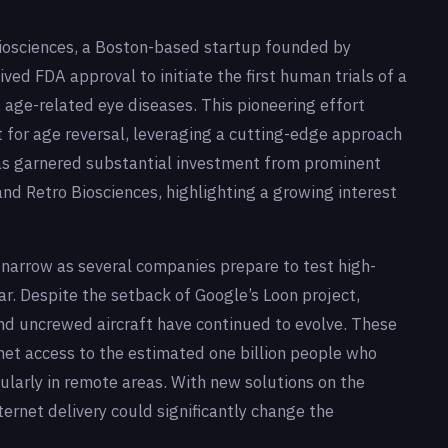
iosciences, a Boston-based startup founded by
ived FDA approval to initiate the first human trials of a
age-related eye diseases. This pioneering effort
t for age reversal, leveraging a cutting-edge approach
 garnered substantial investment from prominent
 and Retro Biosciences, highlighting a growing interest
o narrow as several companies prepare to test high-
ar. Despite the setback of Google’s Loon project,
nd uncrewed aircraft have continued to evolve. These
rnet access to the estimated one billion people who
icularly in remote areas. With new solutions on the
nternet delivery could significantly change the