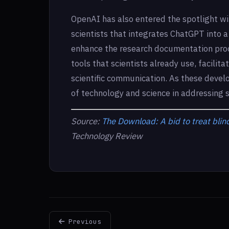
OpenAI has also entered the spotlight wit
scientists that integrates ChatGPT into a t
enhance the research documentation proc
tools that scientists already use, facilit
scientific communication. As these devel
of technology and science in addressing 
Source:
The Download: A bid to treat blind
Technology Review
Previous