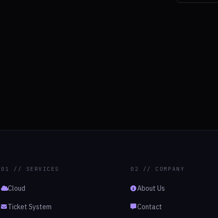
01 // SERVICES
02 // COMPANY
Cloud
About Us
Ticket System
Contact