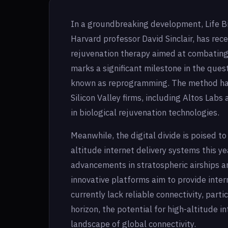
In a groundbreaking development, Life B
Harvard professor David Sinclair, has rece
rejuvenation therapy aimed at combating 
marks a significant milestone in the ques
known as reprogramming. The method has
Silicon Valley firms, including Altos Labs
in biological rejuvenation technologies.
Meanwhile, the digital divide is poised t
altitude internet delivery systems this ye
advancements in stratospheric airships a
innovative platforms aim to provide inte
currently lack reliable connectivity, part
horizon, the potential for high-altitude i
landscape of global connectivity.