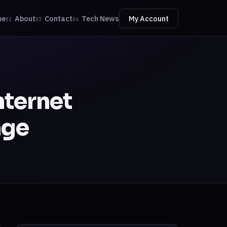
me
About
Contact
Tech News
My Account
02
03
04
nternet
age