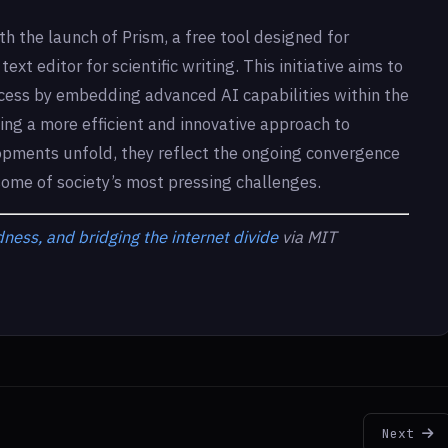
h the launch of Prism, a free tool designed for
ext editor for scientific writing. This initiative aims to
ess by embedding advanced AI capabilities within the
ating a more efficient and innovative approach to
opments unfold, they reflect the ongoing convergence
some of society’s most pressing challenges.
ness, and bridging the internet divide
via MIT
Next