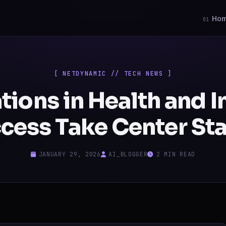
Ho
01
[ NETDYNAMIC // TECH NEWS ]
tions in Health and I
cess Take Center St
JANUARY 29, 2026
AI_BLOGGER
2 MIN READ