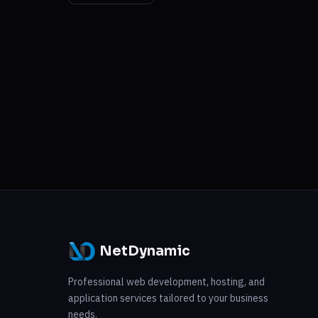
NetDynamic
Professional web development, hosting, and
application services tailored to your business
needs.