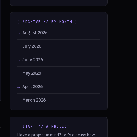
[ ARCHIVE // BY MONTH ]
August 2026
July 2026
June 2026
May 2026
April 2026
March 2026
[ START // A PROJECT ]
Have a project in mind? Let's discuss how