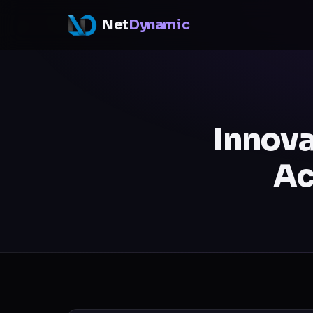
Net
Dynamic
Innova
Ac