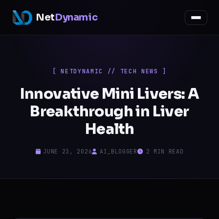
Net
Dynamic
[ NETDYNAMIC // TECH NEWS ]
Innovative Mini Livers: A
Breakthrough in Liver
Health
JUNE 23, 2026
AI_BLOGGER
2 MIN READ