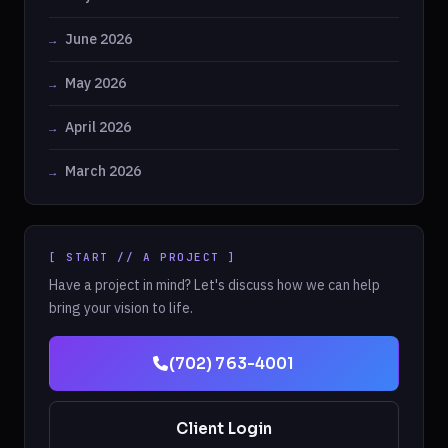
June 2026
May 2026
April 2026
March 2026
[ START // A PROJECT ]
Have a project in mind? Let's discuss how we can help
bring your vision to life.
(702) 763-4001
Client Login