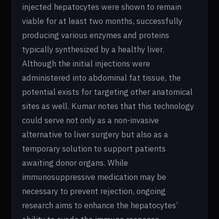
injected hepatocytes were shown to remain
viable for at least two months, successfully
producing various enzymes and proteins
typically synthesized by a healthy liver.
Although the initial injections were
administered into abdominal fat tissue, the
potential exists for targeting other anatomical
sites as well. Kumar notes that this technology
could serve not only as a non-invasive
alternative to liver surgery but also as a
temporary solution to support patients
awaiting donor organs. While
immunosuppressive medication may be
necessary to prevent rejection, ongoing
research aims to enhance the hepatocytes’