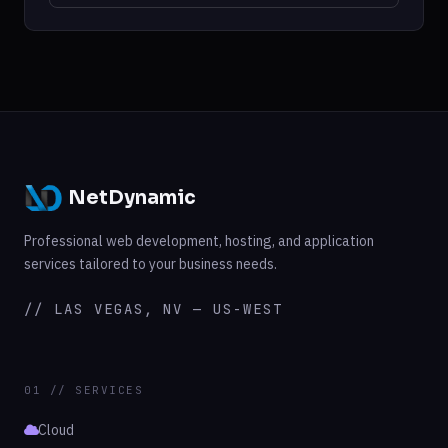
NetDynamic
Professional web development, hosting, and application
services tailored to your business needs.
// LAS VEGAS, NV — US-WEST
01 // SERVICES
Cloud