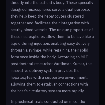
directly into the patient’s body. These specially
designed microspheres serve a dual purpose:
they help keep the hepatocytes clustered
together and facilitate their integration with
nearby blood vessels. The unique properties of
these microspheres allow them to behave like a
liquid during injection, enabling easy delivery
through a syringe, while regaining their solid
form once inside the body. According to MIT
postdoctoral researcher Vardhman Kumar, this
innovative delivery system provides the
hepatocytes with a supportive environment,
allowing them to establish connections with
the host’s circulatory system more rapidly.
In preclinical trials conducted on mice, the