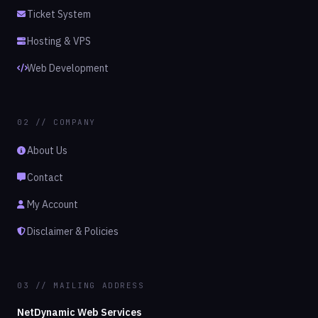
Ticket System
Hosting & VPS
Web Development
02 // COMPANY
About Us
Contact
My Account
Disclaimer & Policies
03 // MAILING ADDRESS
NetDynamic Web Services