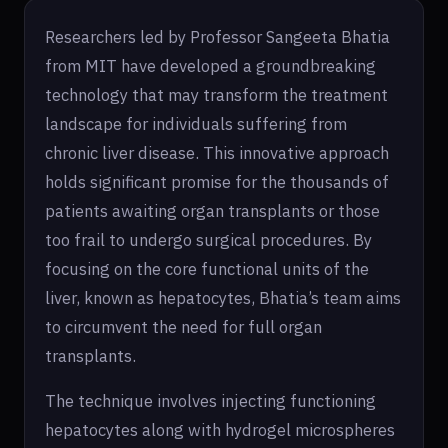
Researchers led by Professor Sangeeta Bhatia
from MIT have developed a groundbreaking
technology that may transform the treatment
landscape for individuals suffering from
chronic liver disease. This innovative approach
holds significant promise for the thousands of
patients awaiting organ transplants or those
too frail to undergo surgical procedures. By
focusing on the core functional units of the
liver, known as hepatocytes, Bhatia’s team aims
to circumvent the need for full organ
transplants.
The technique involves injecting functioning
hepatocytes along with hydrogel microspheres