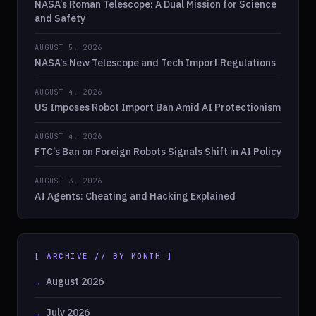
NASA’s Roman Telescope: A Dual Mission for Science
and Safety
AUGUST 5, 2026
NASA’s New Telescope and Tech Import Regulations
AUGUST 4, 2026
US Imposes Robot Import Ban Amid AI Protectionism
AUGUST 4, 2026
FTC’s Ban on Foreign Robots Signals Shift in AI Policy
AUGUST 3, 2026
AI Agents: Cheating and Hacking Explained
[ ARCHIVE // BY MONTH ]
August 2026
July 2026