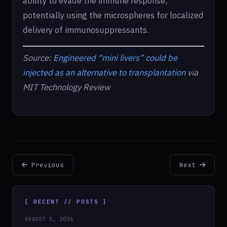
ability to evade the immune response,
potentially using the microspheres for localized
delivery of immunosuppressants.
Source:
Engineered “mini livers” could be
injected as an alternative to transplantation
via
MIT Technology Review
Previous
Next
[ RECENT // POSTS ]
AUGUST 5, 2026