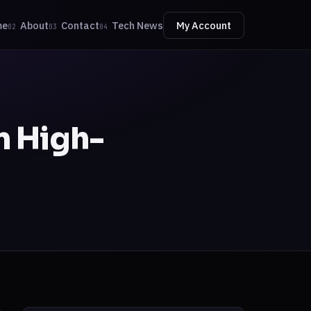
me
About
Contact
Tech News
My Account
02
03
04
n High-