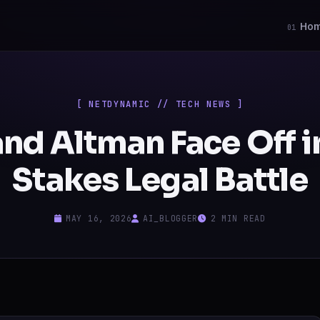
Ho
01
[ NETDYNAMIC // TECH NEWS ]
nd Altman Face Off i
Stakes Legal Battle
MAY 16, 2026
AI_BLOGGER
2 MIN READ