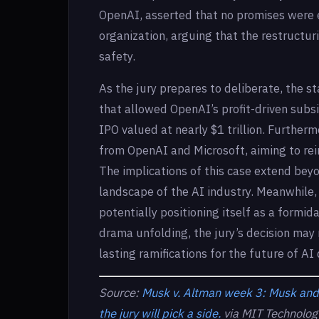
OpenAI, asserted that no promises were e
organization, arguing that the restructuri
safety.
As the jury prepares to deliberate, the s
that allowed OpenAI’s profit-driven subsi
IPO valued at nearly $1 trillion. Furthe
from OpenAI and Microsoft, aiming to rein
The implications of this case extend bey
landscape of the AI industry. Meanwhile, 
potentially positioning itself as a formi
drama unfolding, the jury’s decision may
lasting ramifications for the future of A
Source:
Musk v. Altman week 3: Musk and 
the jury will pick a side.
via MIT Technolog