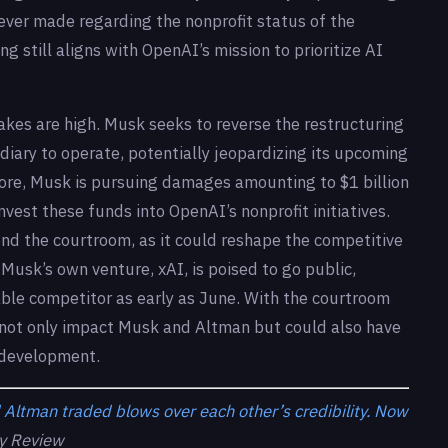
ver made regarding the nonprofit status of the
ng still aligns with OpenAI’s mission to prioritize AI
takes are high. Musk seeks to reverse the restructuring
diary to operate, potentially jeopardizing its upcoming
rmore, Musk is pursuing damages amounting to $1 billion
vest these funds into OpenAI’s nonprofit initiatives.
ond the courtroom, as it could reshape the competitive
Musk’s own venture, xAI, is poised to go public,
dable competitor as early as June. With the courtroom
 not only impact Musk and Altman but could also have
I development.
Altman traded blows over each other’s credibility. Now
y Review