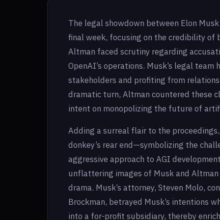
The legal showdown between Elon Musk an
final week, focusing on the credibility of 
Altman faced scrutiny regarding accusatio
OpenAI’s operations. Musk’s legal team h
stakeholders and profiting from relations
dramatic turn, Altman countered these c
intent on monopolizing the future of artif
Adding a surreal flair to the proceeding
donkey’s rear end—symbolizing the chal
aggressive approach to AGI development.
unflattering images of Musk and Altman o
drama. Musk’s attorney, Steven Molo, co
Brockman, betrayed Musk’s intentions wh
into a for-profit subsidiary, thereby enri