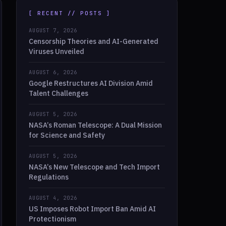
[ RECENT // POSTS ]
AUGUST 7, 2026
Censorship Theories and AI-Generated
Viruses Unveiled
AUGUST 6, 2026
Google Restructures AI Division Amid
Talent Challenges
AUGUST 5, 2026
NASA’s Roman Telescope: A Dual Mission
for Science and Safety
AUGUST 5, 2026
NASA’s New Telescope and Tech Import
Regulations
AUGUST 4, 2026
US Imposes Robot Import Ban Amid AI
Protectionism