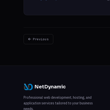
Previous
NetDynamic
Professional web development, hosting, and
application services tailored to your business
needs.