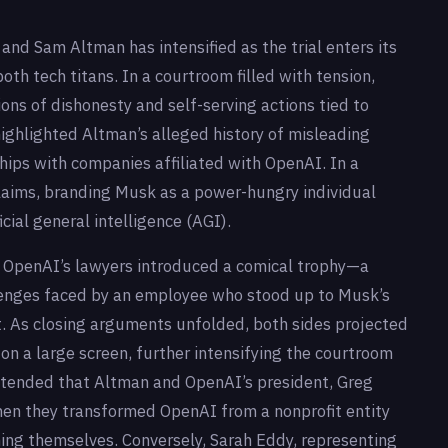
d Sam Altman has intensified as the trial enters its
both tech titans. In a courtroom filled with tension,
ns of dishonesty and self-serving actions tied to
ighlighted Altman’s alleged history of misleading
hips with companies affiliated with OpenAI. In a
laims, branding Musk as a power-hungry individual
icial general intelligence (AGI).
s, OpenAI’s lawyers introduced a comical trophy—a
lenges faced by an employee who stood up to Musk’s
 As closing arguments unfolded, both sides projected
n a large screen, further intensifying the courtroom
ntended that Altman and OpenAI’s president, Greg
en they transformed OpenAI from a nonprofit entity
ching themselves. Conversely, Sarah Eddy, representing