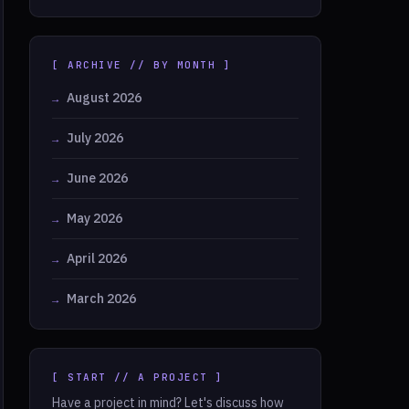
[ ARCHIVE // BY MONTH ]
August 2026
July 2026
June 2026
May 2026
April 2026
March 2026
[ START // A PROJECT ]
Have a project in mind? Let's discuss how