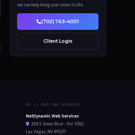
we can help bring your vision to life.
(702) 763-4001
Client Login
03 // MAILING ADDRESS
NetDynamic Web Services
304 S Jones Blvd - Ste 5582
Las Vegas, NV 89107