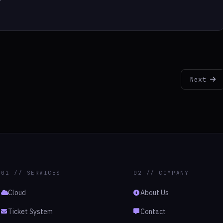
Next
01 // SERVICES
02 // COMPANY
Cloud
About Us
Ticket System
Contact