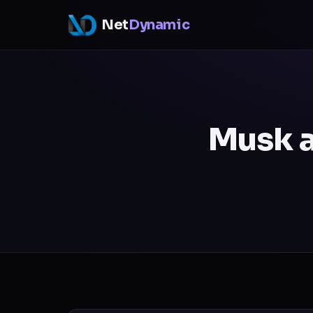
Net
Dynamic
Musk a