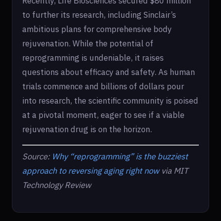
Recently, Life Biosciences secured $80 million
to further its research, including Sinclair’s
ambitious plans for comprehensive body
rejuvenation. While the potential of
reprogramming is undeniable, it raises
questions about efficacy and safety. As human
trials commence and billions of dollars pour
into research, the scientific community is poised
at a pivotal moment, eager to see if a viable
rejuvenation drug is on the horizon.
Source:
Why “reprogramming” is the buzziest
approach to reversing aging right now
via MIT
Technology Review