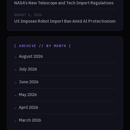
NASA’s New Telescope and Tech Import Regulations
AUGUST 4, 2026
US Imposes Robot Import Ban Amid AI Protectionism
[ ARCHIVE // BY MONTH ]
August 2026
July 2026
June 2026
May 2026
April 2026
March 2026