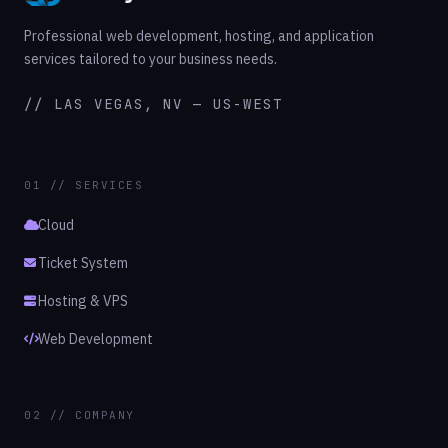
Professional web development, hosting, and application
services tailored to your business needs.
// LAS VEGAS, NV — US-WEST
01 // SERVICES
Cloud
Ticket System
Hosting & VPS
Web Development
02 // COMPANY