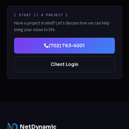
[ START // A PROJECT ]
Have a project in mind? Let's discuss how we can help
bring your vision to life.
(702) 763-4001
Client Login
NetDynamic