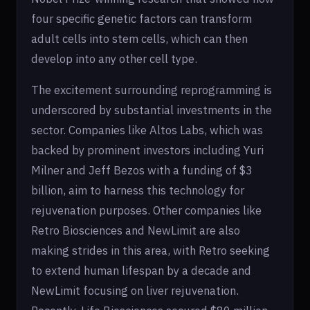
four specific genetic factors can transform
adult cells into stem cells, which can then
develop into any other cell type.
The excitement surrounding reprogramming is
underscored by substantial investments in the
sector. Companies like Altos Labs, which was
backed by prominent investors including Yuri
Milner and Jeff Bezos with a funding of $3
billion, aim to harness this technology for
rejuvenation purposes. Other companies like
Retro Biosciences and NewLimit are also
making strides in this area, with Retro seeking
to extend human lifespan by a decade and
NewLimit focusing on liver rejuvenation.