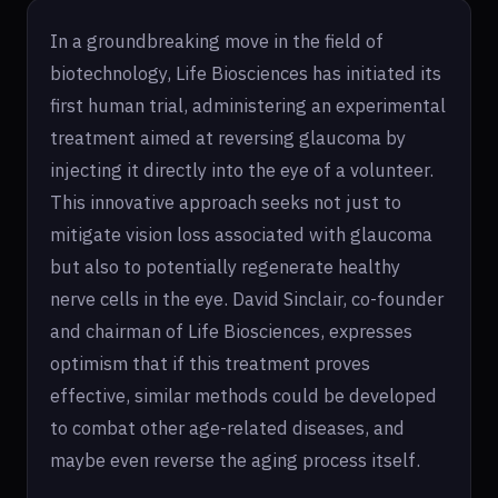
In a groundbreaking move in the field of
biotechnology, Life Biosciences has initiated its
first human trial, administering an experimental
treatment aimed at reversing glaucoma by
injecting it directly into the eye of a volunteer.
This innovative approach seeks not just to
mitigate vision loss associated with glaucoma
but also to potentially regenerate healthy
nerve cells in the eye. David Sinclair, co-founder
and chairman of Life Biosciences, expresses
optimism that if this treatment proves
effective, similar methods could be developed
to combat other age-related diseases, and
maybe even reverse the aging process itself.