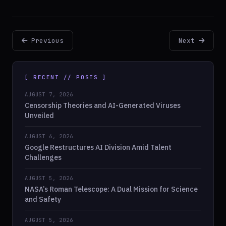
Previous
Next
[ RECENT // POSTS ]
AUGUST 7, 2026
Censorship Theories and AI-Generated Viruses
Unveiled
AUGUST 6, 2026
Google Restructures AI Division Amid Talent
Challenges
AUGUST 5, 2026
NASA’s Roman Telescope: A Dual Mission for Science
and Safety
AUGUST 5, 2026