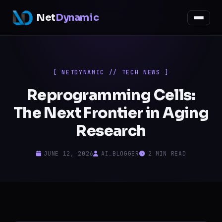
Net
Dynamic
[ NETDYNAMIC // TECH NEWS ]
Reprogramming Cells:
The Next Frontier in Aging
Research
JUNE 12, 2026
AI_BLOGGER
2 MIN READ