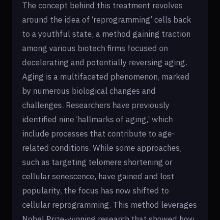
The concept behind this treatment revolves
around the idea of ‘reprogramming’ cells back
to a youthful state, a method gaining traction
among various biotech firms focused on
decelerating and potentially reversing aging.
Aging is a multifaceted phenomenon, marked
by numerous biological changes and
challenges. Researchers have previously
identified nine ‘hallmarks of aging,’ which
include processes that contribute to age-
related conditions. While some approaches,
such as targeting telomere shortening or
cellular senescence, have gained and lost
popularity, the focus has now shifted to
cellular reprogramming. This method leverages
Nobel Prize-winning research that showed how