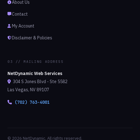
About Us
Contact
My Account
Disclaimer & Policies
03 // MAILING ADDRESS
NetDynamic Web Services
304 S Jones Blvd - Ste 5582
Las Vegas, NV 89107
(702) 763-4001
© 2026 NetDynamic. All rights reserved.