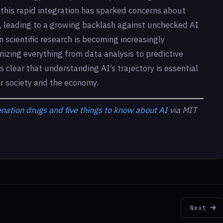
this rapid integration has sparked concerns about
s, leading to a growing backlash against unchecked AI
scientific research is becoming increasingly
ionizing everything from data analysis to predictive
s clear that understanding AI’s trajectory is essential
or society and the economy.
ation drugs and five things to know about AI
via MIT
Next