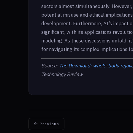
sectors almost simultaneously. However, 
potential misuse and ethical implication
development. Furthermore, AI’s impact on 
significant, with its applications revolut
modeling. As these discussions unfold, it’
for navigating its complex implications f
Source:
The Download: whole-body rejuven
Technology Review
Previous