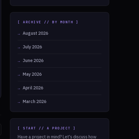
[ ARCHIVE // BY MONTH ]
August 2026
July 2026
June 2026
May 2026
April 2026
March 2026
[ START // A PROJECT ]
Have a project in mind? Let's discuss how