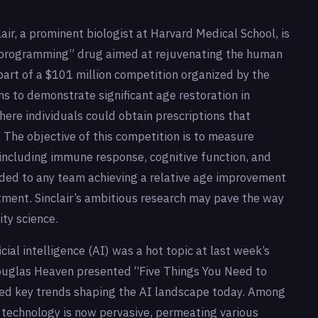
lair, a prominent biologist at Harvard Medical School, is
“reprogramming” drug aimed at rejuvenating the human
part of a $101 million competition organized by the
s to demonstrate significant age restoration in
where individuals could obtain prescriptions that
 The objective of this competition is to measure
including immune response, cognitive function, and
rded to any team achieving a relative age improvement
atment. Sinclair’s ambitious research may pave the way
ty science.
cial intelligence (AI) was a hot topic at last week’s
ouglas Heaven presented “Five Things You Need to
ted key trends shaping the AI landscape today. Among
I technology is now pervasive, permeating various