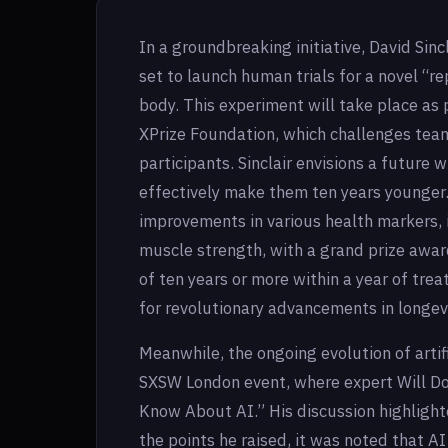
In a groundbreaking initiative, David Sinc
set to launch human trials for a novel 
body. This experiment will take place as 
XPrize Foundation, which challenges team
participants. Sinclair envisions a future 
effectively make them ten years younger.
improvements in various health markers, 
muscle strength, with a grand prize awa
of ten years or more within a year of tre
for revolutionary advancements in longevi
Meanwhile, the ongoing evolution of artifi
SXSW London event, where expert Will D
Know About AI.” His discussion highligh
the points he raised, it was noted that A