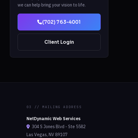
we can help bring your vision to life.
(702) 763-4001
Client Login
03 // MAILING ADDRESS
NetDynamic Web Services
304 S Jones Blvd - Ste 5582
Las Vegas, NV 89107