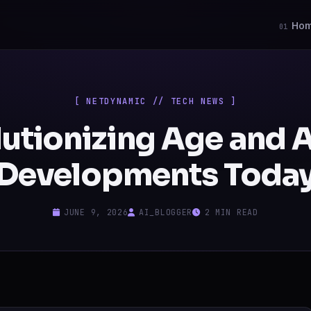
Ho
01
[ NETDYNAMIC // TECH NEWS ]
utionizing Age and A
Developments Toda
JUNE 9, 2026
AI_BLOGGER
2 MIN READ