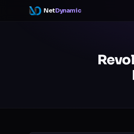
Net
Dynamic
Revol