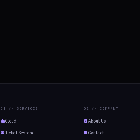
01 // SERVICES
02 // COMPANY
Cloud
About Us
Ticket System
Contact