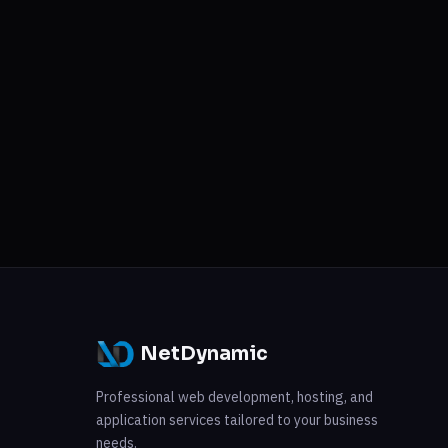
NetDynamic
Professional web development, hosting, and
application services tailored to your business
needs.