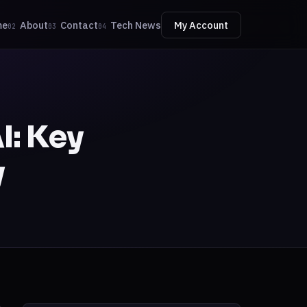
me
About
Contact
Tech News
My Account
02
03
04
I: Key
y