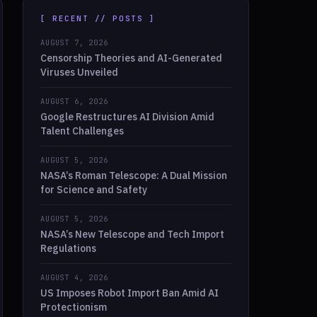
[ RECENT // POSTS ]
AUGUST 7, 2026
Censorship Theories and AI-Generated
Viruses Unveiled
AUGUST 6, 2026
Google Restructures AI Division Amid
Talent Challenges
AUGUST 5, 2026
NASA’s Roman Telescope: A Dual Mission
for Science and Safety
AUGUST 5, 2026
NASA’s New Telescope and Tech Import
Regulations
AUGUST 4, 2026
US Imposes Robot Import Ban Amid AI
Protectionism