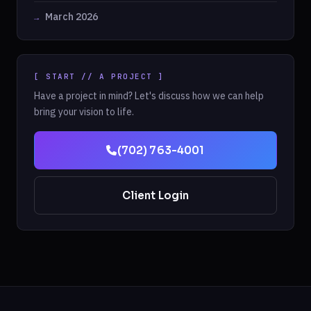
March 2026
[ START // A PROJECT ]
Have a project in mind? Let's discuss how we can help
bring your vision to life.
(702) 763-4001
Client Login