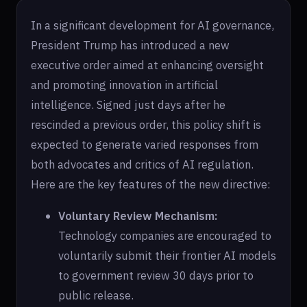
In a significant development for AI governance,
President Trump has introduced a new
executive order aimed at enhancing oversight
and promoting innovation in artificial
intelligence. Signed just days after he
rescinded a previous order, this policy shift is
expected to generate varied responses from
both advocates and critics of AI regulation.
Here are the key features of the new directive:
Voluntary Review Mechanism:
Technology companies are encouraged to
voluntarily submit their frontier AI models
to government review 30 days prior to
public release.