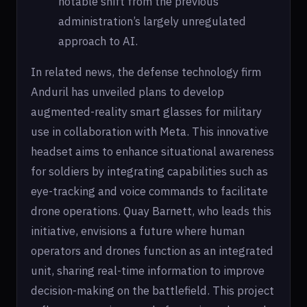
notable shift from the previous
administration’s largely unregulated
approach to AI.
In related news, the defense technology firm
Anduril has unveiled plans to develop
augmented-reality smart glasses for military
use in collaboration with Meta. This innovative
headset aims to enhance situational awareness
for soldiers by integrating capabilities such as
eye-tracking and voice commands to facilitate
drone operations. Quay Barnett, who leads this
initiative, envisions a future where human
operators and drones function as an integrated
unit, sharing real-time information to improve
decision-making on the battlefield. This project