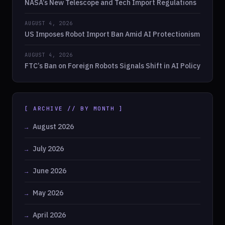
NASA’s New Telescope and Tech Import Regulations
AUGUST 4, 2026
US Imposes Robot Import Ban Amid AI Protectionism
AUGUST 4, 2026
FTC’s Ban on Foreign Robots Signals Shift in AI Policy
[ ARCHIVE // BY MONTH ]
August 2026
July 2026
June 2026
May 2026
April 2026