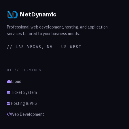
NetDynamic
Professional web development, hosting, and application
services tailored to your business needs.
// LAS VEGAS, NV — US-WEST
01 // SERVICES
Cloud
Ticket System
Hosting & VPS
Web Development