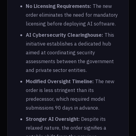
No Licensing Requirements:
The new
order eliminates the need for mandatory
licensing before deploying AI software.
AI Cybersecurity Clearinghouse:
This
initiative establishes a dedicated hub
aimed at coordinating security
assessments between the government
and private sector entities.
Modified Oversight Timeline:
The new
order is less stringent than its
predecessor, which required model
submissions 90 days in advance.
Stronger AI Oversight:
Despite its
relaxed nature, the order signifies a