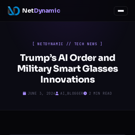
Net
Dynamic
[ NETDYNAMIC // TECH NEWS ]
Trump’s AI Order and
Military Smart Glasses
Innovations
JUNE 3, 2026
AI_BLOGGER
2 MIN READ