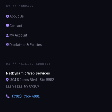
02 // COMPANY
About Us
Contact
My Account
Disclaimer & Policies
03 // MAILING ADDRESS
NetDynamic Web Services
304 S Jones Blvd - Ste 5582
Las Vegas, NV 89107
(702) 763-4001