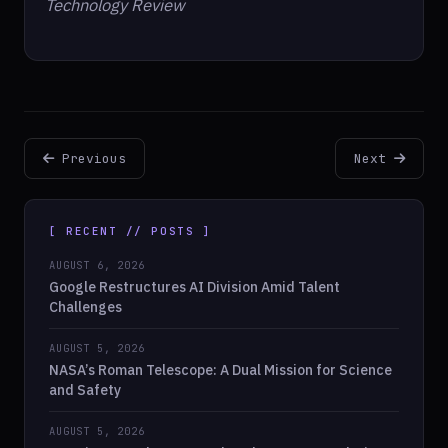
Technology Review
Previous
Next
[ RECENT // POSTS ]
AUGUST 6, 2026
Google Restructures AI Division Amid Talent
Challenges
AUGUST 5, 2026
NASA’s Roman Telescope: A Dual Mission for Science
and Safety
AUGUST 5, 2026