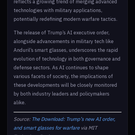
reflects a growing trend of merging advanced
technologies with military applications,
potentially redefining modern warfare tactics.
The release of Trump’s AI executive order,
alongside advancements in military tech like
Anduril’s smart glasses, underscores the rapid
evolution of technology in both governance and
defense sectors. As AI continues to shape
various facets of society, the implications of
these developments will be closely monitored
by both industry leaders and policymakers
alike.
Source:
The Download: Trump’s new AI order,
and smart glasses for warfare
via MIT