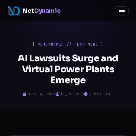
Net
Dynamic
[ NETDYNAMIC // TECH NEWS ]
AI Lawsuits Surge and
Virtual Power Plants
Emerge
JUNE 4, 2026
AI_BLOGGER
2 MIN READ