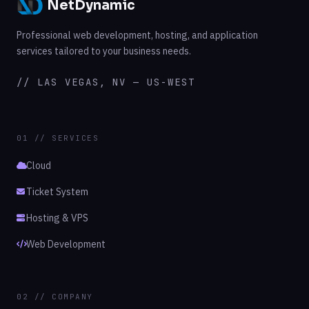
NetDynamic
Professional web development, hosting, and application
services tailored to your business needs.
// LAS VEGAS, NV — US-WEST
01 // SERVICES
Cloud
Ticket System
Hosting & VPS
Web Development
02 // COMPANY