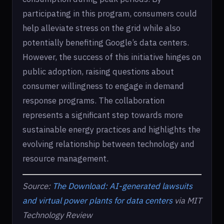
participating in this program, consumers could
help alleviate stress on the grid while also
potentially benefiting Google’s data centers.
However, the success of this initiative hinges on
public adoption, raising questions about
consumer willingness to engage in demand
response programs. The collaboration
represents a significant step towards more
sustainable energy practices and highlights the
evolving relationship between technology and
resource management.
Source:
The Download: AI-generated lawsuits
and virtual power plants for data centers
via MIT
Technology Review