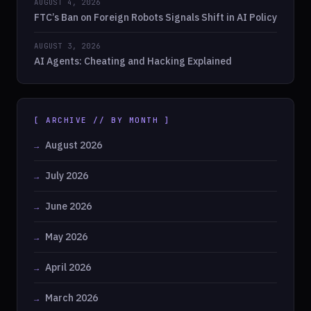
AUGUST 4, 2026
FTC’s Ban on Foreign Robots Signals Shift in AI Policy
AUGUST 3, 2026
AI Agents: Cheating and Hacking Explained
[ ARCHIVE // BY MONTH ]
August 2026
July 2026
June 2026
May 2026
April 2026
March 2026