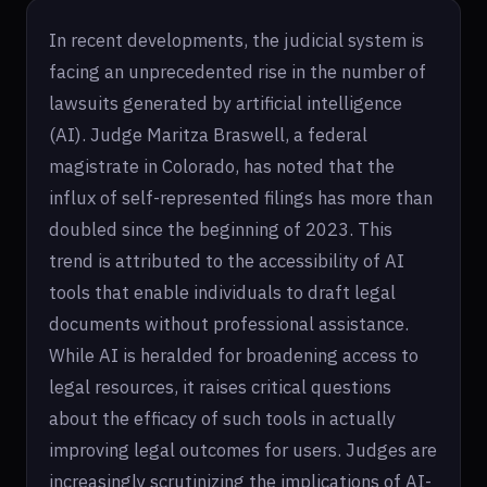
In recent developments, the judicial system is
facing an unprecedented rise in the number of
lawsuits generated by artificial intelligence
(AI). Judge Maritza Braswell, a federal
magistrate in Colorado, has noted that the
influx of self-represented filings has more than
doubled since the beginning of 2023. This
trend is attributed to the accessibility of AI
tools that enable individuals to draft legal
documents without professional assistance.
While AI is heralded for broadening access to
legal resources, it raises critical questions
about the efficacy of such tools in actually
improving legal outcomes for users. Judges are
increasingly scrutinizing the implications of AI-