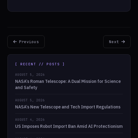
Previous
Next
[ RECENT // POSTS ]
AUGUST 5, 2026
NASA’s Roman Telescope: A Dual Mission for Science
and Safety
AUGUST 5, 2026
NASA’s New Telescope and Tech Import Regulations
AUGUST 4, 2026
US Imposes Robot Import Ban Amid AI Protectionism