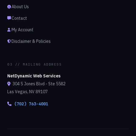
About Us
Contact
My Account
Disclaimer & Policies
03 // MAILING ADDRESS
NetDynamic Web Services
304 S Jones Blvd - Ste 5582
Las Vegas, NV 89107
(702) 763-4001