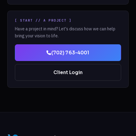
[ START // A PROJECT ]
Have a project in mind? Let's discuss how we can help
bring your vision to life.
(702) 763-4001
Client Login