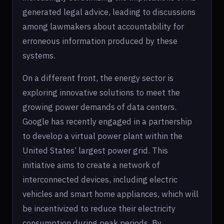
generated legal advice, leading to discussions
among lawmakers about accountability for
erroneous information produced by these
systems.
On a different front, the energy sector is
exploring innovative solutions to meet the
growing power demands of data centers.
Google has recently engaged in a partnership
to develop a virtual power plant within the
United States’ largest power grid. This
initiative aims to create a network of
interconnected devices, including electric
vehicles and smart home appliances, which will
be incentivized to reduce their electricity
consumption during peak periods. By