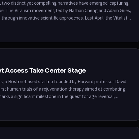
ce, two distinct yet compelling narratives have emerged, capturing
alike. The Vitalism movement, led by Nathan Cheng and Adam Gries,
 through innovative scientific approaches. Last April, the Vitalist
net Access Take Center Stage
es, a Boston-based startup founded by Harvard professor David
 first human trials of a rejuvenation therapy aimed at combating
arks a significant milestone in the quest for age reversal,
programming. […]