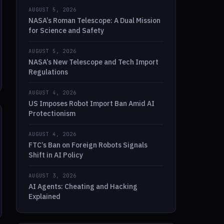
AUGUST 5, 2026
NASA’s Roman Telescope: A Dual Mission
for Science and Safety
AUGUST 5, 2026
NASA’s New Telescope and Tech Import
Regulations
AUGUST 4, 2026
US Imposes Robot Import Ban Amid AI
Protectionism
AUGUST 4, 2026
FTC’s Ban on Foreign Robots Signals
Shift in AI Policy
AUGUST 3, 2026
AI Agents: Cheating and Hacking
Explained