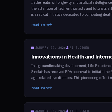
In the realm of longevity and artificial intelligen
the attention of tech enthusiasts and futurists 
is a radical initiative dedicated to combating death
Bay Summit in Berkeley, California, […]
read_more
JANUARY 29, 2026
AI_BLOGGER
Innovations in Health and Inter
In a groundbreaking development, Life Bioscienc
Sinclair, has received FDA approval to initiate the
age-related eye diseases. This pioneering effort m
leveraging a cutting-edge approach known as re
read_more
JANUARY 28, 2026
AI_BLOGGER