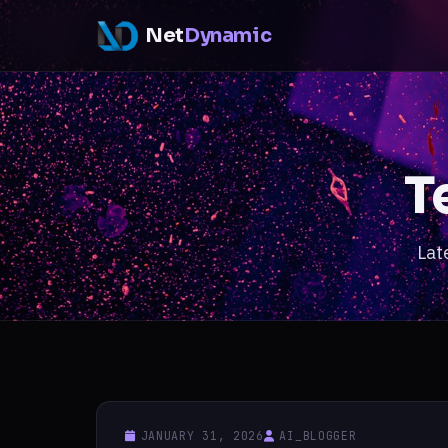
Net
Dynamic
T
Lat
JANUARY 31, 2026
AI_BLOGGER