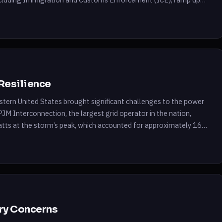
ment’s immigration policies. The […]
Resilience
stern United States brought significant challenges to the power
e PJM Interconnection, the largest grid operator in the nation,
tts at the storm’s peak, which accounted for approximately 16%
ry Concerns