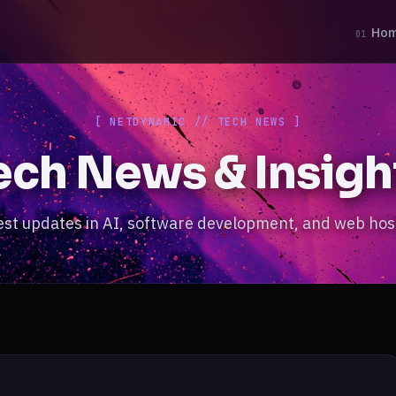
Ho
01
[ NETDYNAMIC // TECH NEWS ]
ech News & Insigh
est updates in AI, software development, and web hos