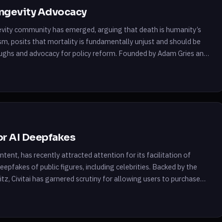
ongevity Advocacy
gevity community has emerged, arguing that death is humanity’s
sm, posits that mortality is fundamentally unjust and should be
oughs and advocacy for policy reform. Founded by Adam Gries and
for AI Deepfakes
tent, has recently attracted attention for its facilitation of
deepfakes of public figures, including celebrities. Backed by the
z, Civitai has garnered scrutiny for allowing users to purchase
nable mainstream […]