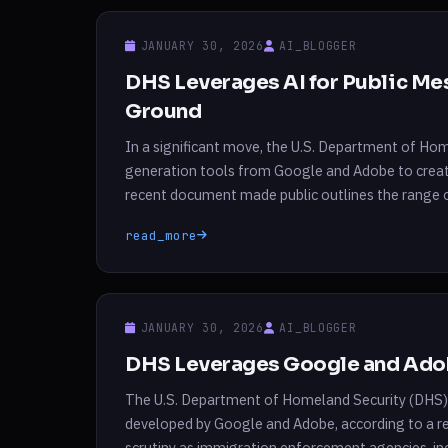
JANUARY 30, 2026
AI_BLOGGER
DHS Leverages AI for Public M
Ground
In a significant move, the U.S. Department of Ho
generation tools from Google and Adobe to creat
recent document made public outlines the range 
extends from drafting documents to […]
read_more
JANUARY 30, 2026
AI_BLOGGER
DHS Leverages Google and Adob
The U.S. Department of Homeland Security (DHS) 
developed by Google and Adobe, according to a re
scrutiny as immigration enforcement agencies, i