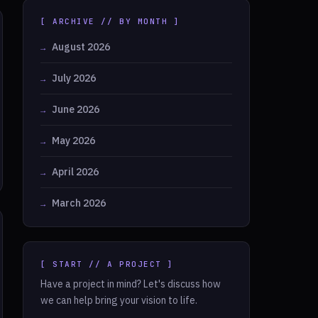
[ ARCHIVE // BY MONTH ]
August 2026
July 2026
June 2026
May 2026
April 2026
March 2026
[ START // A PROJECT ]
Have a project in mind? Let's discuss how
we can help bring your vision to life.