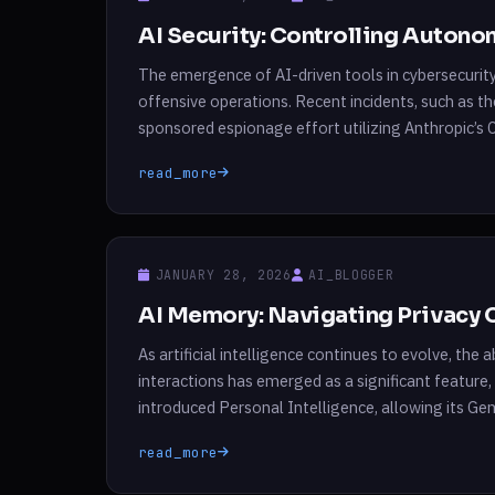
AI Security: Controlling Auton
The emergence of AI-driven tools in cybersecurit
offensive operations. Recent incidents, such as t
sponsored espionage effort utilizing Anthropic’s Cl
human interaction with AI systems. In these scena
read_more
JANUARY 28, 2026
AI_BLOGGER
AI Memory: Navigating Privacy 
As artificial intelligence continues to evolve, th
interactions has emerged as a significant feature
introduced Personal Intelligence, allowing its Ge
and YouTube histories. This innovation parallels s
read_more