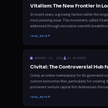
Vitalism: The New Frontier in L
In recent years, a growing faction within the lon
most pressing issue. This movement, called Vitali
addressed through innovative scientific breakthr
Nathan Cheng, Vitalism aims to not only […]
read_more
JANUARY 31, 2026
AI_BLOGGER
Civitai: The Controversial Hub 
Civitai, an online marketplace for AI-generated con
custom instruction files, particularly for creating 
prominent venture capital firm Andreessen Horowit
and sell instruction files, known as LoRAs, that e
read_more