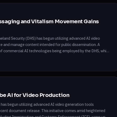
essaging and Vitalism Movement Gains
meland Security (DHS) has begun utilizing advanced AI video
e and manage content intended for public dissemination. A
of commercial AI technologies being employed by the DHS, which
e AI for Video Production
has begun utilizing advanced AI video generation tools
cent document release. This initiative comes amid heightened
ncluding Immigration and Customs Enforcement (ICE), ramp up