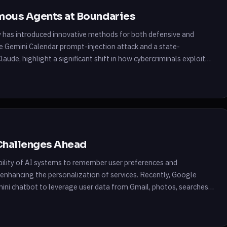
omous Agents at Boundaries
y has introduced innovative methods for both defensive and
he Gemini Calendar prompt-injection attack and a state-
aude, highlight a significant shift in how cybercriminals exploit
rios, attackers leveraged AI to conduct […]
Challenges Ahead
e ability of AI systems to remember user preferences and
, enhancing the personalization of services. Recently, Google
mini chatbot to leverage user data from Gmail, photos, searches,
imilar initiatives from companies […]