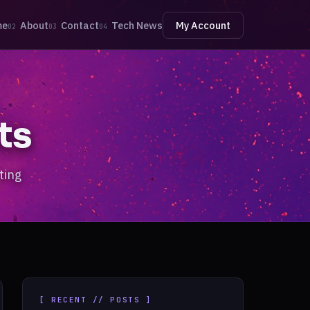
me
About
Contact
Tech News
My Account
02
03
04
ts
ting
[ RECENT // POSTS ]