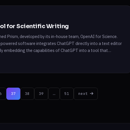
l for Scientific Writing
ed Prism, developed by its in-house team, OpenAI for Science.
-powered software integrates ChatGPT directly into a text editor
. By embedding the capabilities of ChatGPT into a tool that
the […]
6
37
38
39
…
51
next