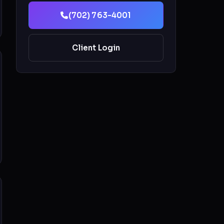
(702) 763-4001
Client Login