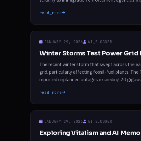
their social media presence to support the govern
read_more
JANUARY 29, 2026
AI_BLOGGER
Winter Storms Test Power Grid 
The recent winter storm that swept across the ea
grid, particularly affecting fossil-fuel plants. Th
reported unplanned outages exceeding 20 gigawa
of the region’s demand on that day. Despite […]
read_more
JANUARY 29, 2026
AI_BLOGGER
Exploring Vitalism and AI Memo