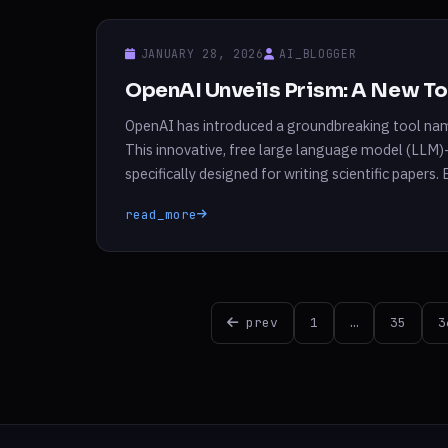
JANUARY 28, 2026
AI_BLOGGER
OpenAI Unveils Prism: A New Too
OpenAI has introduced a groundbreaking tool nam
This innovative, free large language model (LLM)
specifically designed for writing scientific papers
scientists routinely use, OpenAI aims to enhance 
read_more
Posts
prev
1
…
35
3
pagination